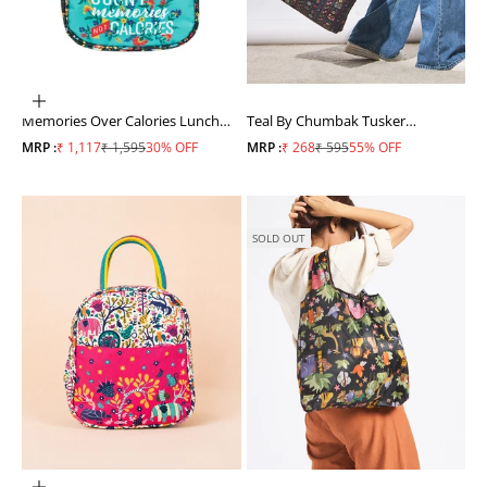
ADD TO CART
Memories Over Calories Lunch
Teal By Chumbak Tusker
Bag
Shopping Bag
Sale price
Regular price
Sale price
Regular price
MRP :
₹ 1,117
₹ 1,595
30% OFF
MRP :
₹ 268
₹ 595
55% OFF
SOLD OUT