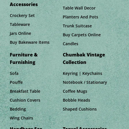
Accessories
Table Wall Decor
Crockery Set
Planters And Pots
Tableware
Trunk Suitcase
Jars Online
Buy Carpets Online
Buy Bakeware Items
Candles
Furniture &
Chumbak Vintage
Furnishing
Collection
Sofa
Keyring | Keychains
Pouffe
Notebook / Stationary
Breakfast Table
Coffee Mugs
Cushion Covers
Bobble Heads
Bedding
Shaped Cushions
Wing Chairs