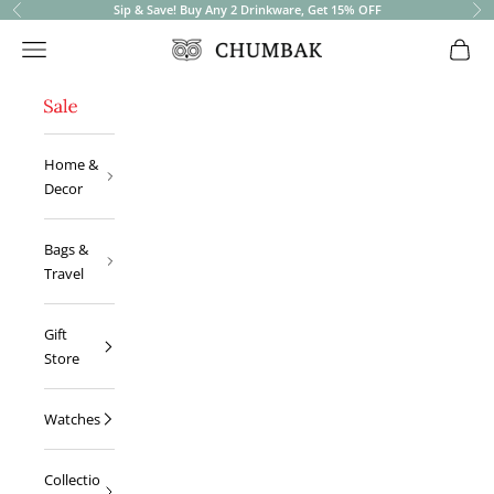
Sip & Save! Buy Any 2 Drinkware, Get 15% OFF
Previous
Ne
Open navigation menu
Open 
Chumbak
Home &
Decor
Bags &
Travel
Gift
Store
Watches
Collectio