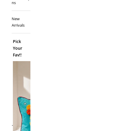
ns
New
Arrivals
Pick
Your
Fav!!
ADD TO
`
Folk Funk C