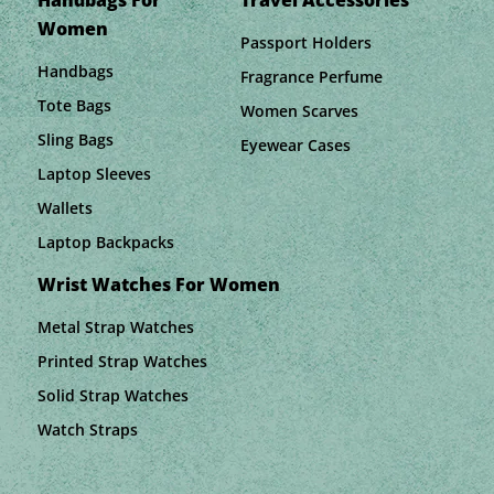
Handbags For
Travel Accessories
Women
Passport Holders
Handbags
Fragrance Perfume
Tote Bags
Women Scarves
Sling Bags
Eyewear Cases
Laptop Sleeves
Wallets
Laptop Backpacks
Wrist Watches For Women
Metal Strap Watches
Printed Strap Watches
Solid Strap Watches
Watch Straps