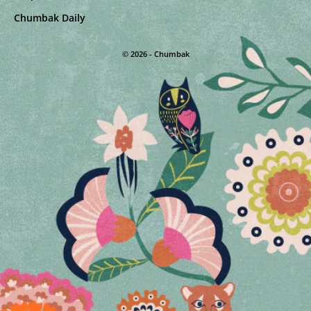
Chumbak Daily
© 2026 - Chumbak