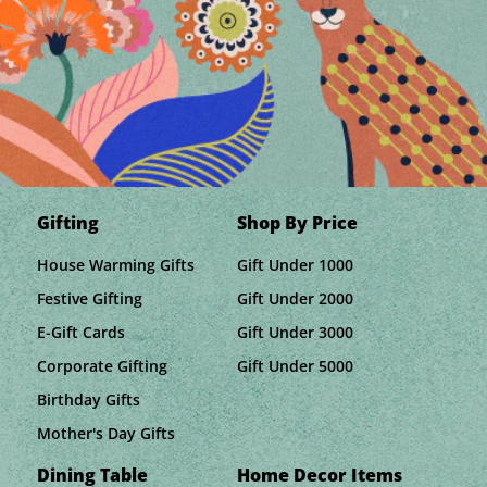
Gifting
Shop By Price
House Warming Gifts
Gift Under 1000
Festive Gifting
Gift Under 2000
E-Gift Cards
Gift Under 3000
Corporate Gifting
Gift Under 5000
Birthday Gifts
Mother's Day Gifts
Dining Table
Home Decor Items