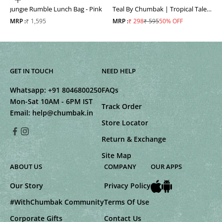
ADD TO CART
Jungle Rumble Lunch Bag - Pink
Teal By Chumbak | Tropical Tales
Shopping Bag
Sale price
Sale price
Regular price
MRP :
₹ 1,595
MRP :
₹ 298
₹ 595
50% OFF
GET IN TOUCH
NEED HELP
Whatsapp:
+91 8046800250
FAQs
Mon-Sat 10AM - 6PM IST
Track Order
Email:
help@chumbak.in
Store Locator
Return & Exchange
Site Map
ABOUT US
COMPANY
OUR APPS
Our Story
Privacy Policy
#WithChumbak Community
Terms Of Use
Corporate Gifts
Contact Us