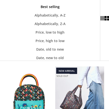
Best selling
Alphabetically, A-Z
Alphabetically, Z-A
Price, low to high
Price, high to low
Date, old to new
Date, new to old
NEW ARRIVAL
SOLD OUT