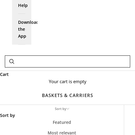
Help
Download
the
App
Cart
Your cart is empty
BASKETS & CARRIERS
Sort by
Sort by
Featured
Most relevant