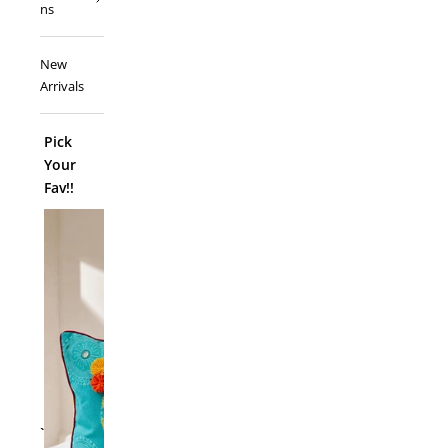
ns
New
Arrivals
Pick
Your
Fav!!
ADD TO
`
Folk Funk C