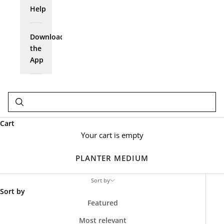
Help
Download
the
App
Cart
Your cart is empty
PLANTER MEDIUM
Sort by
Sort by
Featured
Most relevant