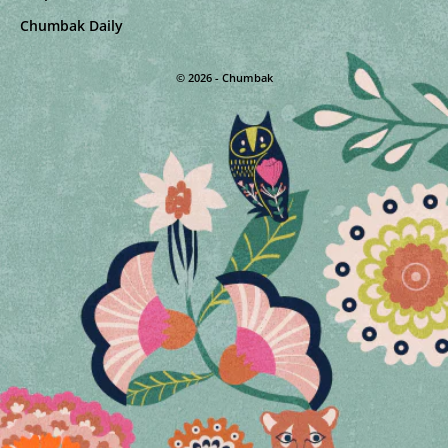
Chumbak Daily
© 2026 - Chumbak