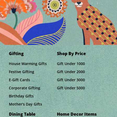
Gifting
Shop By Price
House Warming Gifts
Gift Under 1000
Festive Gifting
Gift Under 2000
E-Gift Cards
Gift Under 3000
Corporate Gifting
Gift Under 5000
Birthday Gifts
Mother's Day Gifts
Dining Table
Home Decor Items