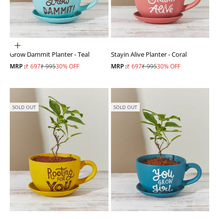
ADD TO CART
Grow Dammit Planter - Teal
Stayin Alive Planter - Coral
Sale price
Regular price
Sale price
Regular price
MRP :
₹ 697
₹ 995
30% OFF
MRP :
₹ 697
₹ 995
30% OFF
SOLD OUT
SOLD OUT