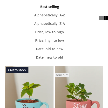
Best selling
Alphabetically, A-Z
Alphabetically, Z-A
Price, low to high
Price, high to low
Date, old to new
Date, new to old
LIMITED STOCK
SOLD OUT