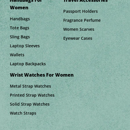
Handbags For
Travel Accessories
Women
Passport Holders
Handbags
Fragrance Perfume
Tote Bags
Women Scarves
Sling Bags
Eyewear Cases
Laptop Sleeves
Wallets
Laptop Backpacks
Wrist Watches For Women
Metal Strap Watches
Printed Strap Watches
Solid Strap Watches
Watch Straps