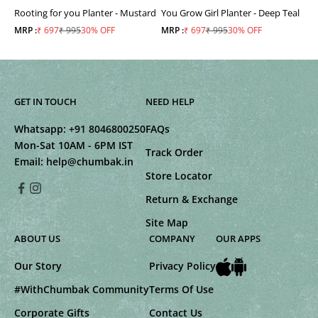
Rooting for you Planter - Mustard
You Grow Girl Planter - Deep Teal
Sale price
Regular price
Sale price
Regular price
MRP :
₹ 697
₹ 995
30% OFF
MRP :
₹ 697
₹ 995
30% OFF
GET IN TOUCH
NEED HELP
Whatsapp:
+91 8046800250
FAQs
Mon-Sat 10AM - 6PM IST
Track Order
Email:
help@chumbak.in
Store Locator
Return & Exchange
Site Map
ABOUT US
COMPANY
OUR APPS
Our Story
Privacy Policy
#WithChumbak Community
Terms Of Use
Corporate Gifts
Contact Us