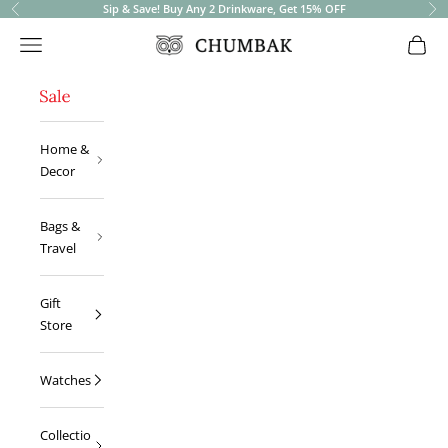
Sip & Save! Buy Any 2 Drinkware, Get 15% OFF
Previous
Ne
Open navigation menu
Open 
Chumbak
Home &
Decor
Bags &
Travel
Gift
Store
Watches
Collectio