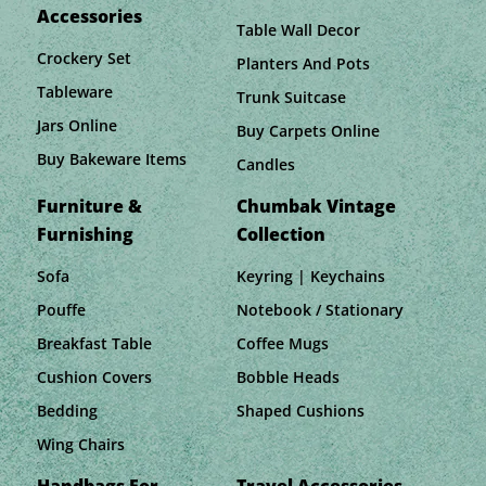
Accessories
Table Wall Decor
Crockery Set
Planters And Pots
Tableware
Trunk Suitcase
Jars Online
Buy Carpets Online
Buy Bakeware Items
Candles
Furniture &
Chumbak Vintage
Furnishing
Collection
Sofa
Keyring | Keychains
Pouffe
Notebook / Stationary
Breakfast Table
Coffee Mugs
Cushion Covers
Bobble Heads
Bedding
Shaped Cushions
Wing Chairs