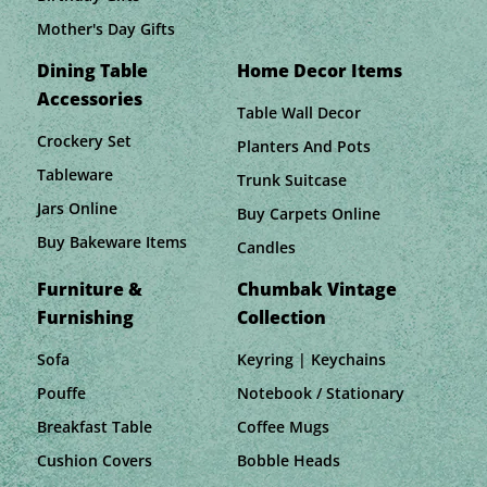
Mother's Day Gifts
Dining Table
Home Decor Items
Accessories
Table Wall Decor
Crockery Set
Planters And Pots
Tableware
Trunk Suitcase
Jars Online
Buy Carpets Online
Buy Bakeware Items
Candles
Furniture &
Chumbak Vintage
Furnishing
Collection
Sofa
Keyring | Keychains
Pouffe
Notebook / Stationary
Breakfast Table
Coffee Mugs
Cushion Covers
Bobble Heads