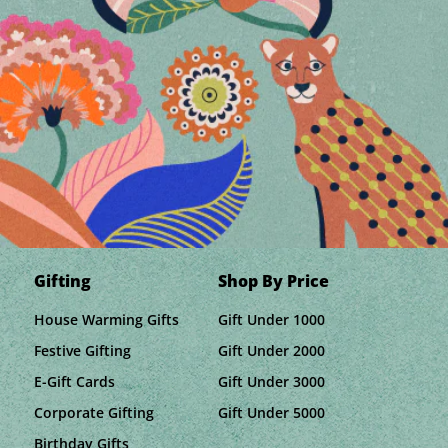
Gifting
Shop By Price
House Warming Gifts
Gift Under 1000
Festive Gifting
Gift Under 2000
E-Gift Cards
Gift Under 3000
Corporate Gifting
Gift Under 5000
Birthday Gifts