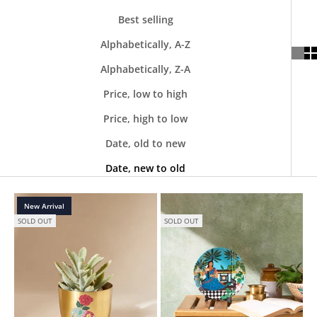
Best selling
Alphabetically, A-Z
Alphabetically, Z-A
Price, low to high
Price, high to low
Date, old to new
Date, new to old
New Arrival
SOLD OUT
SOLD OUT