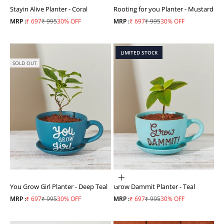
Stayin Alive Planter - Coral
Rooting for you Planter - Mustard
Sale price
Regular price
Sale price
Regular price
MRP :
₹ 697
₹ 995
30% OFF
MRP :
₹ 697
₹ 995
30% OFF
LIMITED STOCK
SOLD OUT
ADD TO CART
You Grow Girl Planter - Deep Teal
Grow Dammit Planter - Teal
Sale price
Regular price
Sale price
Regular price
MRP :
₹ 697
₹ 995
30% OFF
MRP :
₹ 697
₹ 995
30% OFF