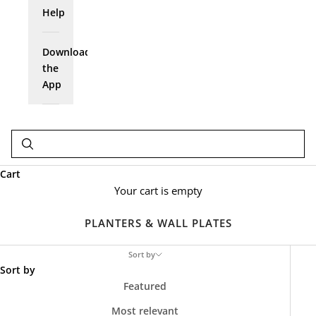
Help
Download
the
App
Cart
Your cart is empty
PLANTERS & WALL PLATES
Sort by
Sort by
Featured
Most relevant