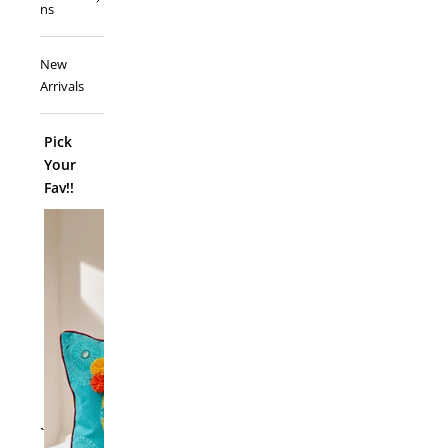
ns
New
Arrivals
Pick
Your
Fav!!
ADD TO
`
Folk Funk C