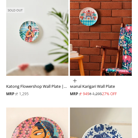
SOLD OUT
ADD TO CART
Katong Flowershop Wall Plate |
Mahal Karigari Wall Plate
#Singapore Inspired
Sale price
Sale price
Regular price
MRP :
₹ 1,295
MRP :
₹ 949
₹ 1,295
27% OFF