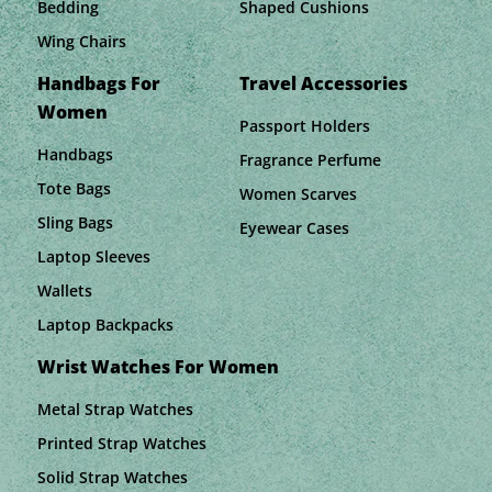
Bedding
Shaped Cushions
Wing Chairs
Handbags For
Travel Accessories
Women
Passport Holders
Handbags
Fragrance Perfume
Tote Bags
Women Scarves
Sling Bags
Eyewear Cases
Laptop Sleeves
Wallets
Laptop Backpacks
Wrist Watches For Women
Metal Strap Watches
Printed Strap Watches
Solid Strap Watches