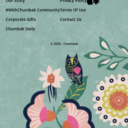
Our Story
Privacy Policy
#WithChumbak Community
Terms Of Use
Corporate Gifts
Contact Us
Chumbak Daily
© 2026 - Chumbak