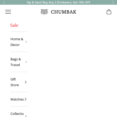
Sip & Save! Buy Any 2 Drinkware, Get 15% OFF
Previous
Ne
Open navigation menu
Open 
Chumbak
Home &
Decor
Bags &
Travel
Gift
Store
Watches
Collectio