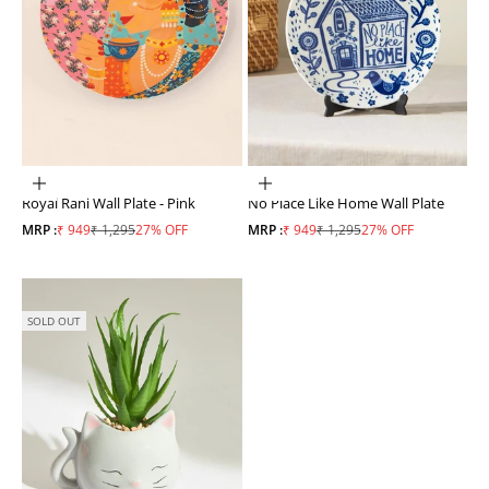
ADD TO CART
ADD TO CART
Royal Rani Wall Plate - Pink
No Place Like Home Wall Plate
Sale price
Regular price
Sale price
Regular price
MRP :
₹ 949
₹ 1,295
27% OFF
MRP :
₹ 949
₹ 1,295
27% OFF
SOLD OUT