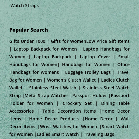
Watch Straps
Popular Search
Gifts Under 1000 | Gifts for WomenLow Price Gift Items
| Laptop Backpack for Women | Laptop Handbags for
Women | Laptop Backpack | Laptop Cover | Small
Handbags for Women| Handbags for Women | Office
Handbags for Womens | Luggage Trolley Bags | Travel
Bag for Women | Women's Clutch Wallet | Ladies Clutch
Wallet | Stainless Steel Watch | Stainless Steel Watch
Strap |Metal Strap Watches |Passport Holder |Passport
Holder for Women | Crockery Set | Dining Table
Accessories | Table Decoration Items |Home Decor
Items | Home Decor Products |Home Decor | Wall
Decor Items |Wrist Watches for Women |Smart Watch
for Women |Ladies Smart Watch | Traveling Bags