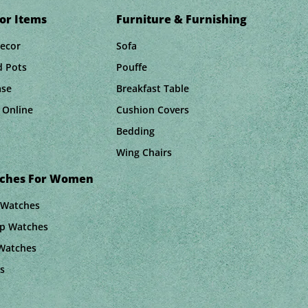
or Items
Furniture & Furnishing
Decor
Sofa
d Pots
Pouffe
ase
Breakfast Table
 Online
Cushion Covers
Bedding
Wing Chairs
tches For Women
 Watches
ap Watches
 Watches
s