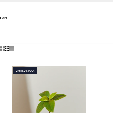
Cart
LIMITED STOCK