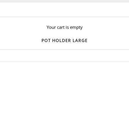
Your cart is empty
POT HOLDER LARGE