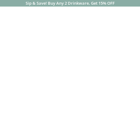
Sip & Save! Buy Any 2 Drinkware, Get 15% OFF