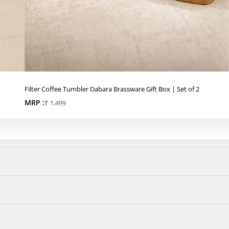
Filter Coffee Tumbler Dabara Brassware Gift Box | Set of 2
MRP :
Sale price
₹ 1,499