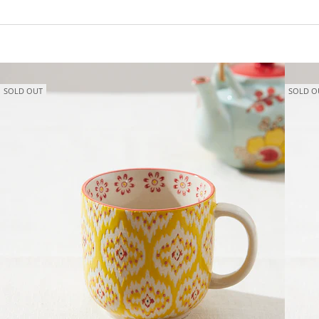
SOLD OUT
SOLD O