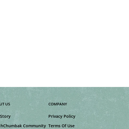
UT US
COMPANY
Story
Privacy Policy
thChumbak Community
Terms Of Use