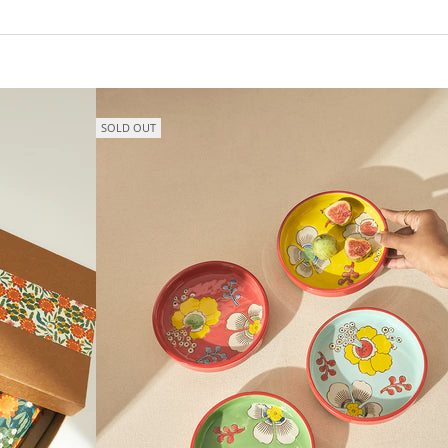
SOLD OUT