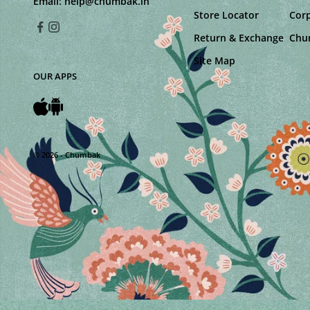
Email:
help@chumbak.in
Store Locator
Corp
Return & Exchange
Chu
Site Map
OUR APPS
© 2026 - Chumbak