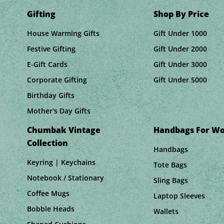
Gifting
Shop By Price
House Warming Gifts
Gift Under 1000
Festive Gifting
Gift Under 2000
E-Gift Cards
Gift Under 3000
Corporate Gifting
Gift Under 5000
Birthday Gifts
Mother's Day Gifts
Chumbak Vintage
Handbags For W
Collection
Handbags
Keyring | Keychains
Tote Bags
Notebook / Stationary
Sling Bags
Coffee Mugs
Laptop Sleeves
Bobble Heads
Wallets