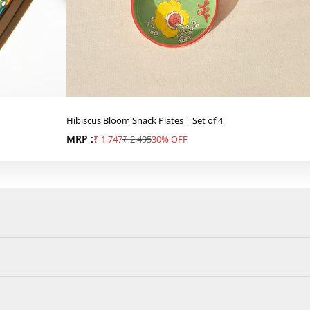
Hibiscus Bloom Snack Plates | Set of 4
MRP :
Sale price
Regular price
₹ 1,747
₹ 2,495
30% OFF