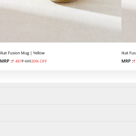
Ikat Fusion Mug | Yellow
Ikat Fu
MRP :
Sale price
Regular price
MRP :
S
₹ 487
₹ 695
30% OFF
₹