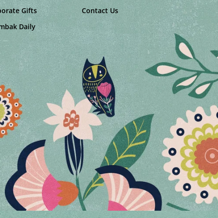
orate Gifts
Contact Us
mbak Daily