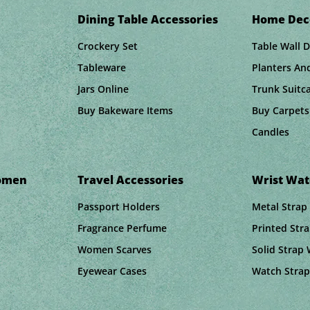
Dining Table Accessories
Home Dec
Crockery Set
Table Wall 
Tableware
Planters An
Jars Online
Trunk Suitc
Buy Bakeware Items
Buy Carpets
Candles
omen
Travel Accessories
Wrist Wa
Passport Holders
Metal Strap
Fragrance Perfume
Printed Str
Women Scarves
Solid Strap
Eyewear Cases
Watch Strap