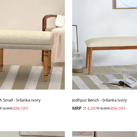
Small - Srilanka Ivory
Jodhpur Bench - Srilanka Ivory
ice
Regular price
MRP :
Sale price
Regular price
₹ 8,995
30% OFF
₹ 6,297
₹ 8,995
30% OFF