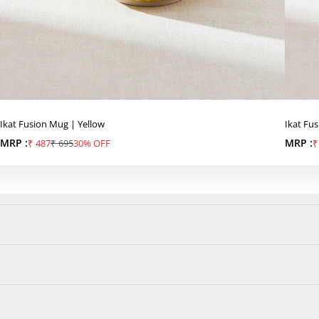
Ikat Fusion Mug | Yellow
Ikat Fu
MRP :
Sale price
Regular price
MRP :
S
₹ 487
₹ 695
30% OFF
₹