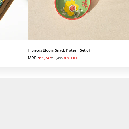
Hibiscus Bloom Snack Plates | Set of 4
MRP :
Sale price
Regular price
₹ 1,747
₹ 2,495
30% OFF