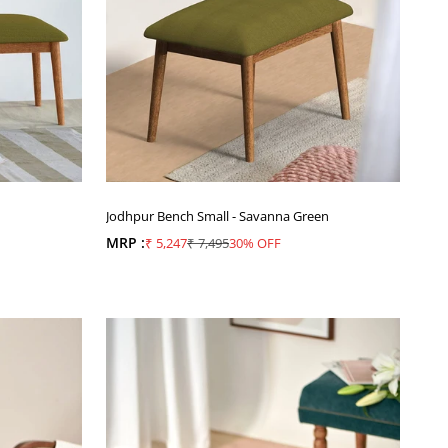
Jodhpur Bench Small - Savanna Green
MRP :
Sale price
Regular price
₹ 5,247
₹ 7,495
30% OFF