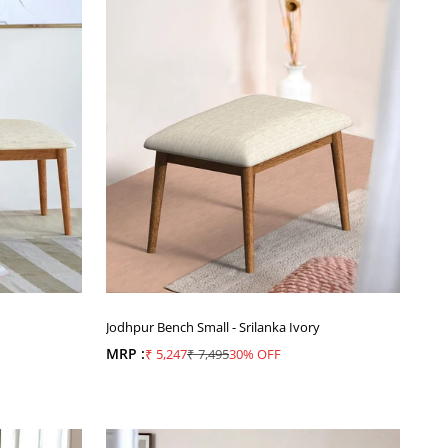
Jodhpur Bench Small - Srilanka Ivory
MRP :
Sale price
Regular price
₹ 5,247
₹ 7,495
30% OFF