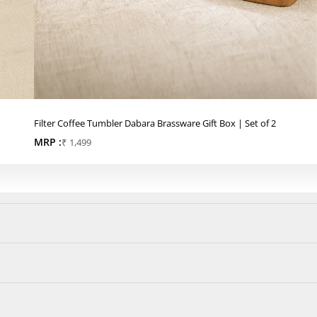
Filter Coffee Tumbler Dabara Brassware Gift Box | Set of 2
MRP :
Sale price
₹ 1,499