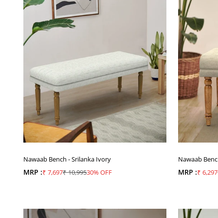
Nawaab Bench - Srilanka Ivory
Nawaab Bench 
MRP :
Sale price
Regular price
MRP :
Sale pr
₹ 7,697
₹ 10,995
30% OFF
₹ 6,297