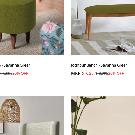
e - Savanna Green
Jodhpur Bench - Savanna Green
ice
Regular price
MRP :
Sale price
Regular price
₹ 6,995
30% OFF
₹ 6,297
₹ 8,995
30% OFF