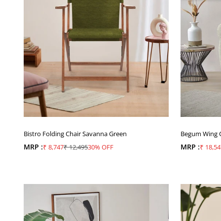
Bistro Folding Chair Savanna Green
Begum Wing Ch
MRP :
Sale price
Regular price
MRP :
Sale pr
₹ 8,747
₹ 12,495
30% OFF
₹ 18,54