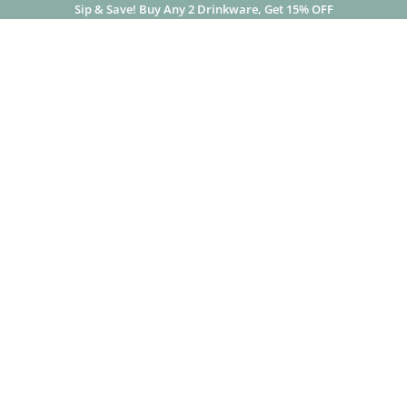
Sip & Save! Buy Any 2 Drinkware, Get 15% OFF