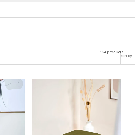
164 products
Sort by