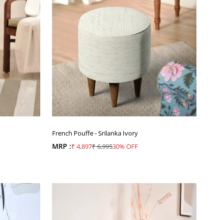
French Pouffe - Srilanka Ivory
MRP :
Sale price
Regular price
₹ 4,897
₹ 6,995
30% OFF