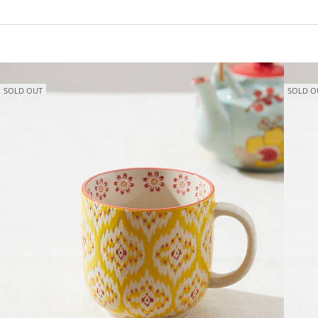
SOLD OUT
SOLD O