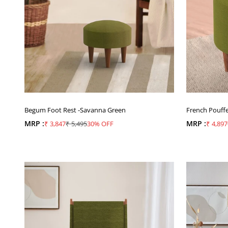
Begum Foot Rest -Savanna Green
French Pouff
MRP :
Sale price
Regular price
MRP :
Sale pr
₹ 3,847
₹ 5,495
30% OFF
₹ 4,897