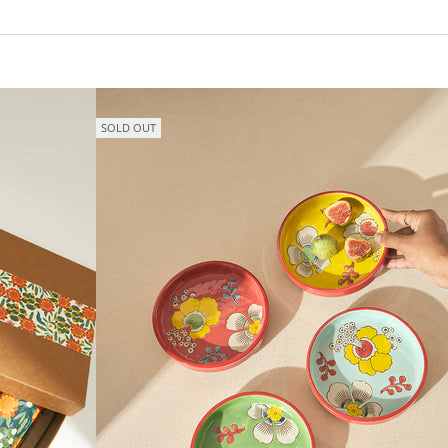
SOLD OUT