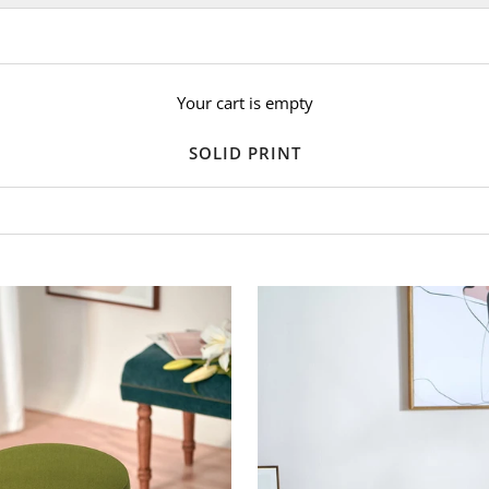
Your cart is empty
SOLID PRINT