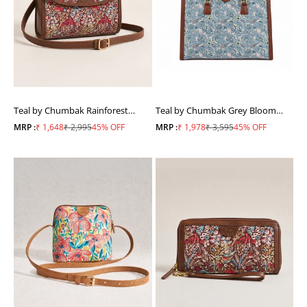
Teal by Chumbak Rainforest
Teal by Chumbak Grey Bloom
Crossbody Bag
Office Tote
Sale price
Regular price
Sale price
Regular price
MRP :
₹ 1,648
₹ 2,995
45% OFF
MRP :
₹ 1,978
₹ 3,595
45% OFF