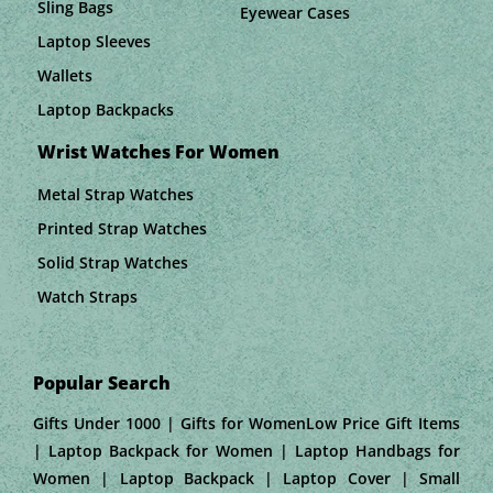
Sling Bags
Eyewear Cases
Laptop Sleeves
Wallets
Laptop Backpacks
Wrist Watches For Women
Metal Strap Watches
Printed Strap Watches
Solid Strap Watches
Watch Straps
Popular Search
Gifts Under 1000 | Gifts for WomenLow Price Gift Items
| Laptop Backpack for Women | Laptop Handbags for
Women | Laptop Backpack | Laptop Cover | Small