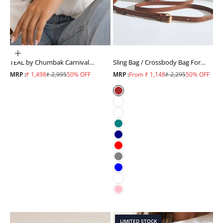
ADD TO CART
TEAL by Chumbak Carnival
Sling Bag / Crossbody Bag For
Elephant Watch,Metal Mesh
Women
Sale price
Regular price
Sale price
Regular price
MRP :
₹ 1,498
₹ 2,995
50% OFF
MRP :
From ₹ 1,148
₹ 2,295
50% OFF
Strap
Brown
White
Mustard
Teal
Navy
Red
Grey
Blue
Sky Blue
Pink
LIMITED STOCK