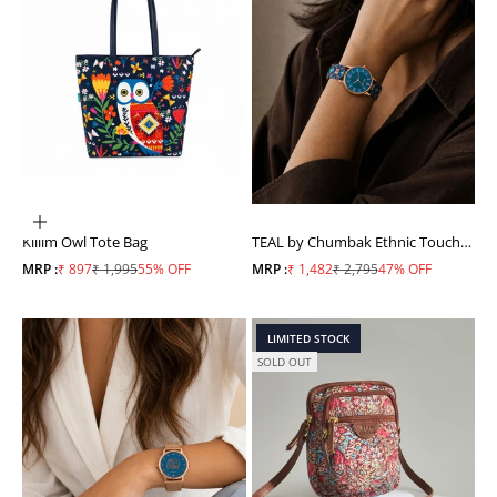
ADD TO CART
Killim Owl Tote Bag
TEAL by Chumbak Ethnic Touch
Printed Strap Wrist Watch
Sale price
Regular price
Sale price
Regular price
MRP :
₹ 897
₹ 1,995
55% OFF
MRP :
₹ 1,482
₹ 2,795
47% OFF
LIMITED STOCK
SOLD OUT