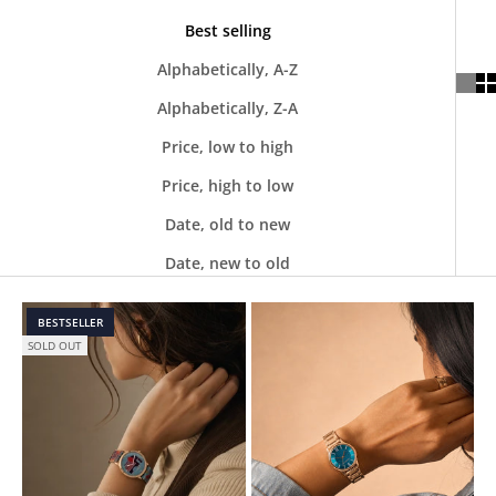
Best selling
Alphabetically, A-Z
Alphabetically, Z-A
Price, low to high
Price, high to low
Date, old to new
Date, new to old
BESTSELLER
SOLD OUT