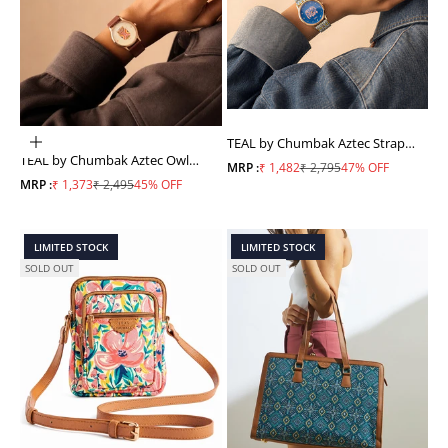
TEAL by Chumbak Aztec Strap
ADD TO CART
TEAL by Chumbak Aztec Owl
Wrist Watch
Sale price
Regular price
MRP :
₹ 1,482
₹ 2,795
47% OFF
Wrist Watch
Sale price
Regular price
MRP :
₹ 1,373
₹ 2,495
45% OFF
LIMITED STOCK
LIMITED STOCK
SOLD OUT
SOLD OUT