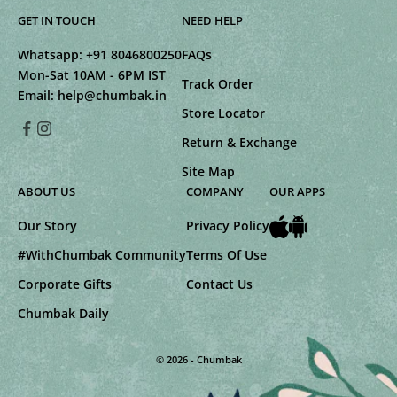
GET IN TOUCH
NEED HELP
Whatsapp:
+91 8046800250
FAQs
Mon-Sat 10AM - 6PM IST
Track Order
Email:
help@chumbak.in
Store Locator
Return & Exchange
Site Map
ABOUT US
COMPANY
OUR APPS
Our Story
Privacy Policy
#WithChumbak Community
Terms Of Use
Corporate Gifts
Contact Us
Chumbak Daily
© 2026 - Chumbak