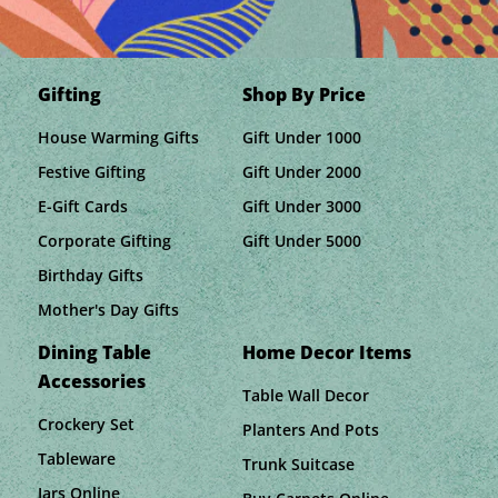
Gifting
Shop By Price
House Warming Gifts
Gift Under 1000
Festive Gifting
Gift Under 2000
E-Gift Cards
Gift Under 3000
Corporate Gifting
Gift Under 5000
Birthday Gifts
Mother's Day Gifts
Dining Table
Home Decor Items
Accessories
Table Wall Decor
Crockery Set
Planters And Pots
Tableware
Trunk Suitcase
Jars Online