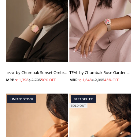
ADD TO CART
TEAL by Chumbak Sunset Ombre
TEAL by Chumbak Rose Garden
Watch, Metal link Strap
Watch, Metal Mesh Strap
Sale price
Regular price
Sale price
Regular price
MRP :
₹ 1,398
₹ 2,795
50% OFF
MRP :
₹ 1,648
₹ 2,995
45% OFF
LIMITED STOCK
BEST SELLER
SOLD OUT