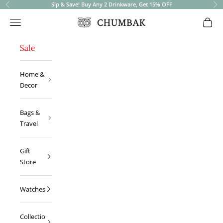
Sip & Save! Buy Any 2 Drinkware, Get 15% OFF
Previous
Ne
Open navigation menu
Open 
Chumbak
Home &
Decor
Bags &
Travel
Gift
Store
Watches
Collectio