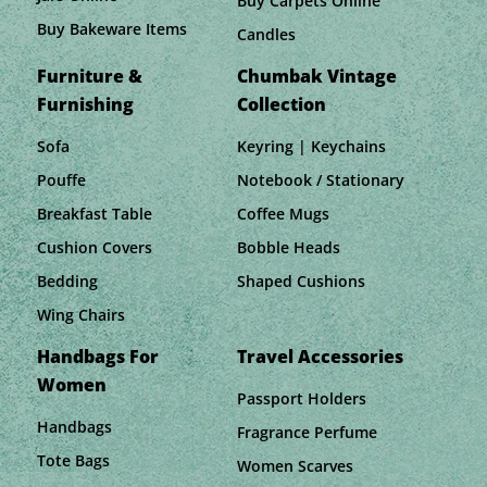
Buy Carpets Online
Buy Bakeware Items
Candles
Furniture &
Chumbak Vintage
Furnishing
Collection
Sofa
Keyring | Keychains
Pouffe
Notebook / Stationary
Breakfast Table
Coffee Mugs
Cushion Covers
Bobble Heads
Bedding
Shaped Cushions
Wing Chairs
Handbags For
Travel Accessories
Women
Passport Holders
Handbags
Fragrance Perfume
Tote Bags
Women Scarves