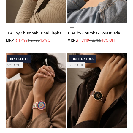
ADD TO CART
TEAL by Chumbak Tribal Elephant
TEAL by Chumbak Forest Jade
Aztec Watch
Watch, Metal link Strap
Sale price
Regular price
Sale price
Regular price
MRP :
₹ 1,499
₹ 2,795
46% OFF
MRP :
₹ 1,449
₹ 2,795
48% OFF
BEST SELLER
LIMITED STOCK
SOLD OUT
SOLD OUT