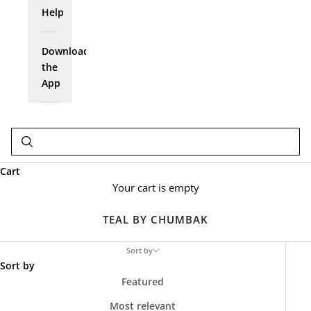
Help
Download
the
App
Cart
Your cart is empty
TEAL BY CHUMBAK
Sort by
Sort by
Featured
Most relevant