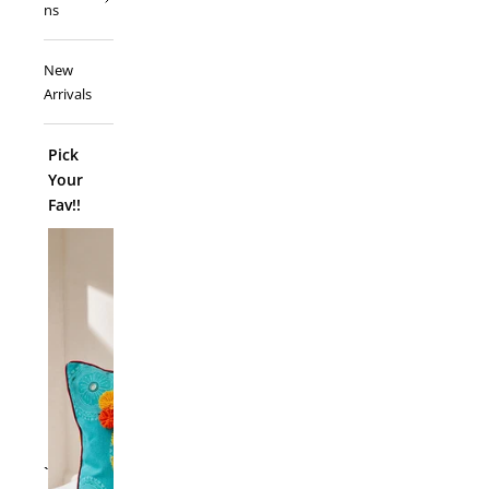
ns
New
Arrivals
Pick
Your
Fav!!
ADD TO
`
Folk Funk C