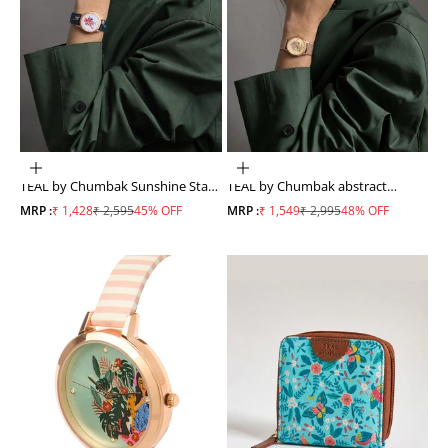
ADD TO CART
ADD TO CART
TEAL by Chumbak Sunshine State
TEAL by Chumbak abstract
Watch Navy Blue
Peacock Watch, Metal Mesh Strap
Sale price
Regular price
Sale price
Regular price
MRP :
₹ 1,428
₹ 2,595
45% OFF
MRP :
₹ 1,549
₹ 2,995
48% OFF