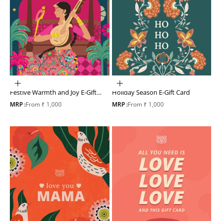
Choose options
Choose options
Festive Warmth and Joy E-Gift
Holiday Season E-Gift Card
Card
Sale price
Sale price
MRP :
From ₹ 1,000
MRP :
From ₹ 1,000