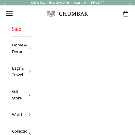
Sip & Save! Buy Any 2 Drinkware, Get 15% OFF
Previous
Ne
Open navigation menu
Open 
Chumbak
Home &
Decor
Bags &
Travel
Gift
Store
Watches
Collectio