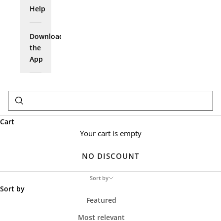
Help
Download
the
App
Cart
Your cart is empty
NO DISCOUNT
Sort by
Sort by
Featured
Most relevant