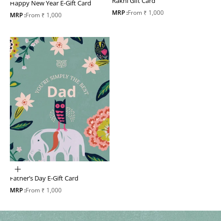
Rakhi Gift Card
Happy New Year E-Gift Card
Sale price
MRP :
From ₹ 1,000
Sale price
MRP :
From ₹ 1,000
Choose options
Father’s Day E-Gift Card
Sale price
MRP :
From ₹ 1,000