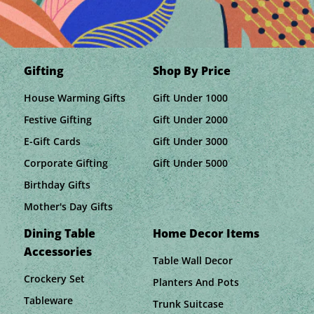
Gifting
Shop By Price
House Warming Gifts
Gift Under 1000
Festive Gifting
Gift Under 2000
E-Gift Cards
Gift Under 3000
Corporate Gifting
Gift Under 5000
Birthday Gifts
Mother's Day Gifts
Dining Table
Home Decor Items
Accessories
Table Wall Decor
Crockery Set
Planters And Pots
Tableware
Trunk Suitcase