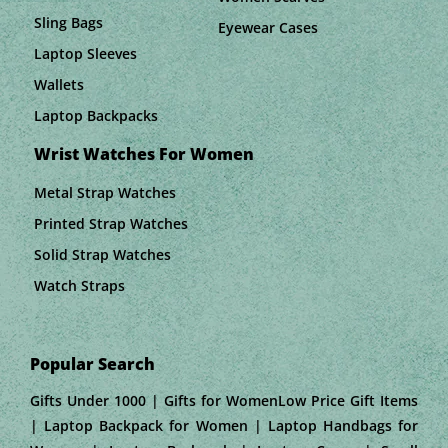
Sling Bags
Eyewear Cases
Laptop Sleeves
Wallets
Laptop Backpacks
Wrist Watches For Women
Metal Strap Watches
Printed Strap Watches
Solid Strap Watches
Watch Straps
Popular Search
Gifts Under 1000 | Gifts for WomenLow Price Gift Items
| Laptop Backpack for Women | Laptop Handbags for