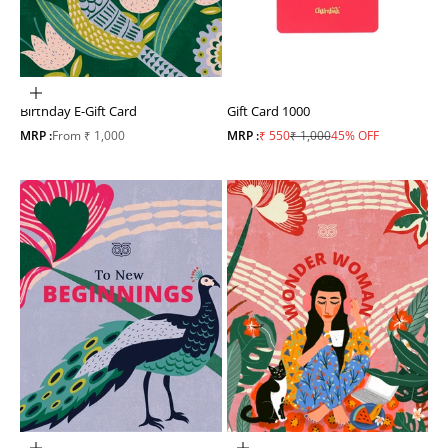
Choose options
Birthday E-Gift Card
Gift Card 1000
Sale price
Sale price
Regular price
MRP :
From ₹ 1,000
MRP :
₹ 550
₹ 1,000
45% OFF