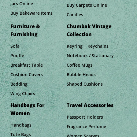
Jars Online
Buy Carpets Online
Buy Bakeware Items
Candles
Furniture &
Chumbak Vintage
Furnishing
Collection
Sofa
Keyring | Keychains
Pouffe
Notebook / Stationary
Breakfast Table
Coffee Mugs
Cushion Covers
Bobble Heads
Bedding
Shaped Cushions
Wing Chairs
Handbags For
Travel Accessories
Women
Passport Holders
Handbags
Fragrance Perfume
Tote Bags
Women Scarves