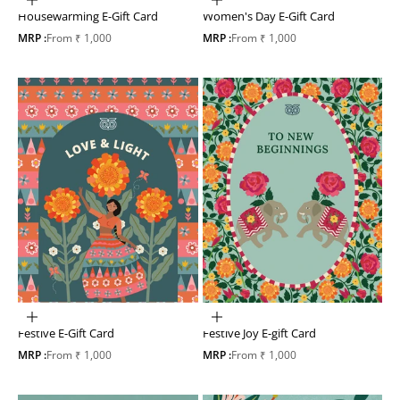
Choose options
Choose options
Housewarming E-Gift Card
Women's Day E-Gift Card
Sale price
Sale price
MRP :
From ₹ 1,000
MRP :
From ₹ 1,000
Choose options
Choose options
Festive Joy E-gift Card
Festive E-Gift Card
Sale price
Sale price
MRP :
From ₹ 1,000
MRP :
From ₹ 1,000