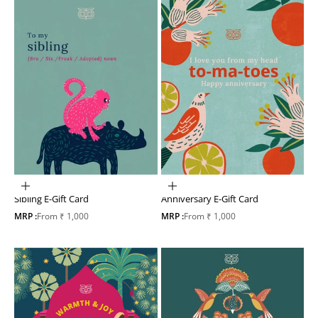
Choose options
Choose options
Sibling E-Gift Card
Anniversary E-Gift Card
Sale price
Sale price
MRP :
From ₹ 1,000
MRP :
From ₹ 1,000