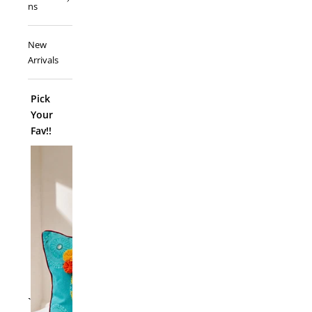
ns
New
Arrivals
Pick
Your
Fav!!
ADD TO
`
Folk Funk C