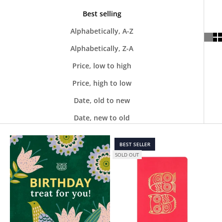
Best selling
Alphabetically, A-Z
Alphabetically, Z-A
Price, low to high
Price, high to low
Date, old to new
Date, new to old
BEST SELLER
SOLD OUT