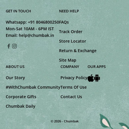
GET IN TOUCH
NEED HELP
Whatsapp:
+91 8046800250
FAQs
Mon-Sat 10AM - 6PM IST
Track Order
Email:
help@chumbak.in
Store Locator
Return & Exchange
Site Map
ABOUT US
COMPANY
OUR APPS
Our Story
Privacy Policy
#WithChumbak Community
Terms Of Use
Corporate Gifts
Contact Us
Chumbak Daily
© 2026 - Chumbak