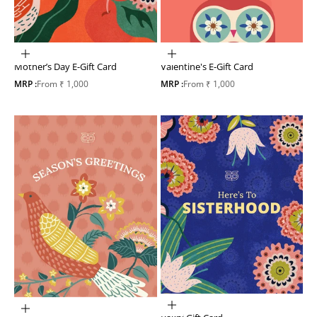
Choose options
Choose options
Mother’s Day E-Gift Card
Valentine's E-Gift Card
Sale price
Sale price
MRP :
From ₹ 1,000
MRP :
From ₹ 1,000
Choose options
Choose options