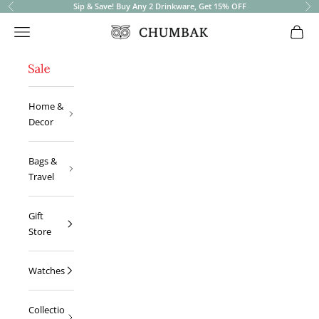
Sip & Save! Buy Any 2 Drinkware, Get 15% OFF
Previous
Ne
Open navigation menu
Open 
Chumbak
Home &
Decor
Bags &
Travel
Gift
Store
Watches
Collectio