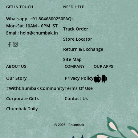
GET IN TOUCH
NEED HELP
Whatsapp:
+91 8046800250
FAQs
Mon-Sat 10AM - 6PM IST
Track Order
Email:
help@chumbak.in
Store Locator
Return & Exchange
Site Map
ABOUT US
COMPANY
OUR APPS
Our Story
Privacy Policy
#WithChumbak Community
Terms Of Use
Corporate Gifts
Contact Us
Chumbak Daily
© 2026 - Chumbak