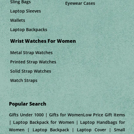
Sling Bags
Eyewear Cases
Laptop Sleeves
Wallets
Laptop Backpacks
Wrist Watches For Women
Metal Strap Watches
Printed Strap Watches
Solid Strap Watches
Watch Straps
Popular Search
Gifts Under 1000 | Gifts for WomenLow Price Gift Items
| Laptop Backpack for Women | Laptop Handbags for
Women | Laptop Backpack | Laptop Cover | Small