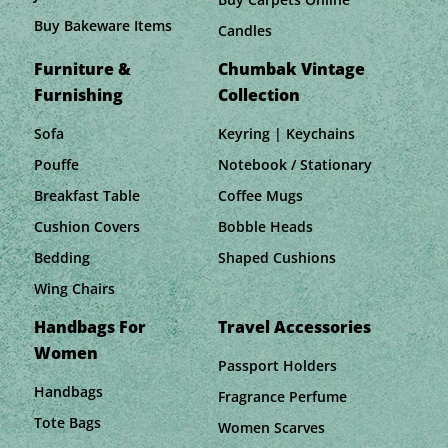
Buy Bakeware Items
Candles
Furniture &
Chumbak Vintage
Furnishing
Collection
Sofa
Keyring | Keychains
Pouffe
Notebook / Stationary
Breakfast Table
Coffee Mugs
Cushion Covers
Bobble Heads
Bedding
Shaped Cushions
Wing Chairs
Handbags For
Travel Accessories
Women
Passport Holders
Handbags
Fragrance Perfume
Tote Bags
Women Scarves