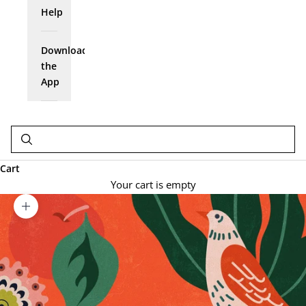
Help
Download
the
App
Cart
Your cart is empty
Zoom picture