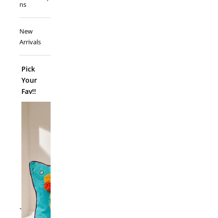
ns
New
Arrivals
Pick
Your
Fav!!
ADD TO
`
Folk Funk C