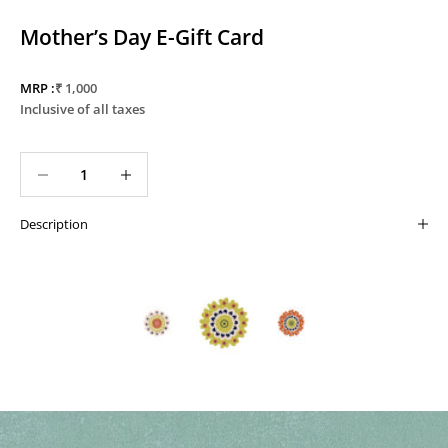
Mother’s Day E-Gift Card
Sale price
MRP :
₹ 1,000
Inclusive of all taxes
Decrease quantity
Decrease quantity
Description