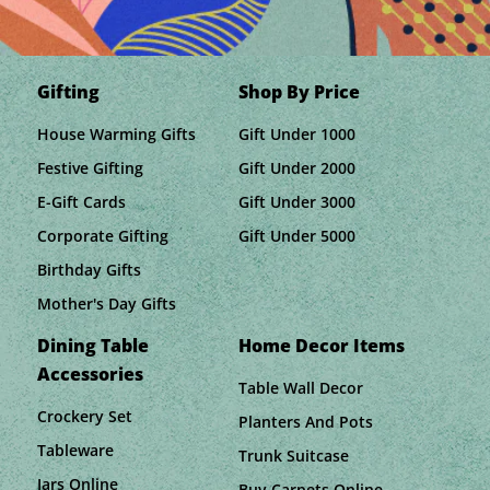
Gifting
Shop By Price
House Warming Gifts
Gift Under 1000
Festive Gifting
Gift Under 2000
E-Gift Cards
Gift Under 3000
Corporate Gifting
Gift Under 5000
Birthday Gifts
Mother's Day Gifts
Dining Table
Home Decor Items
Accessories
Table Wall Decor
Crockery Set
Planters And Pots
Tableware
Trunk Suitcase
Jars Online
Buy Carpets Online