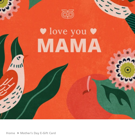
Home
Mother’s Day E-Gift Card