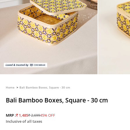
Home
Bali Bamboo Boxes, Square - 30 cm
Bali Bamboo Boxes, Square - 30 cm
Sale price
Regular price
MRP :
₹ 1,485
₹ 2,699
45% OFF
Inclusive of all taxes