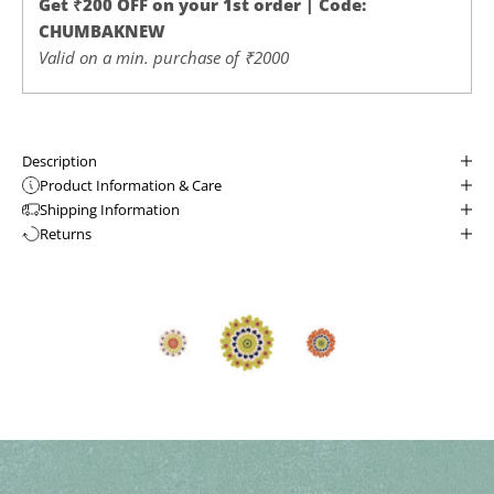
Get ₹200 OFF on your 1st order | Code:
CHUMBAKNEW
Valid on a min. purchase of ₹2000
Description
Product Information & Care
Shipping Information
Returns