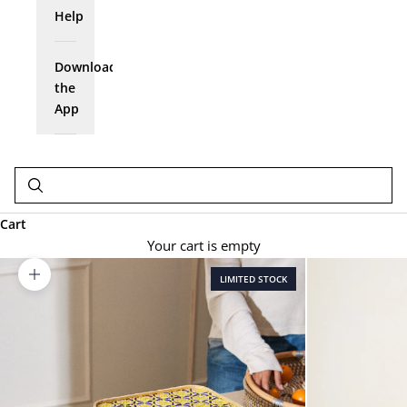
Help
Download
the
App
Cart
Your cart is empty
LIMITED STOCK
Zoom picture