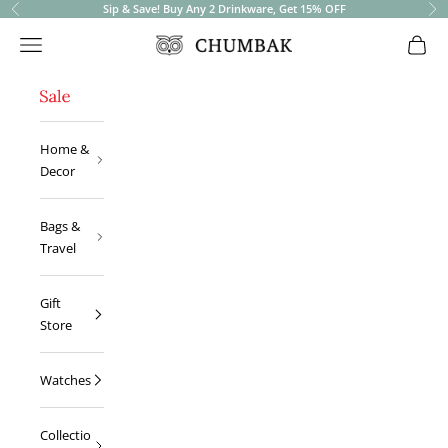
Sip & Save! Buy Any 2 Drinkware, Get 15% OFF
Previous
Ne
Open navigation menu
Open 
Chumbak
Home &
Decor
Bags &
Travel
Gift
Store
Watches
Collectio