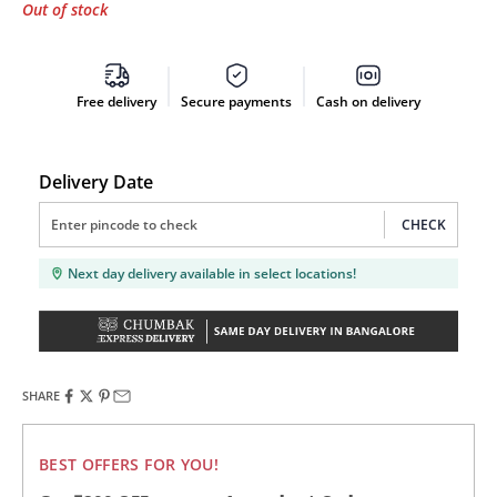
Out of stock
Free delivery
Secure payments
Cash on delivery
Delivery Date
CHECK
Next day delivery available in select locations!
SHARE
BEST OFFERS FOR YOU!