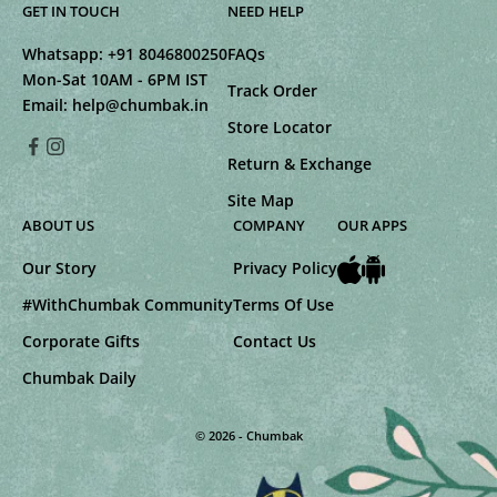
GET IN TOUCH
NEED HELP
Whatsapp:
+91 8046800250
FAQs
Mon-Sat 10AM - 6PM IST
Track Order
Email:
help@chumbak.in
Store Locator
Return & Exchange
Site Map
ABOUT US
COMPANY
OUR APPS
Our Story
Privacy Policy
#WithChumbak Community
Terms Of Use
Corporate Gifts
Contact Us
Chumbak Daily
© 2026 - Chumbak