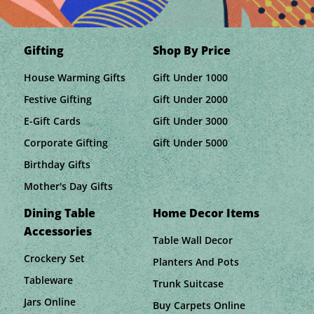
Gifting
Shop By Price
House Warming Gifts
Gift Under 1000
Festive Gifting
Gift Under 2000
E-Gift Cards
Gift Under 3000
Corporate Gifting
Gift Under 5000
Birthday Gifts
Mother's Day Gifts
Dining Table
Home Decor Items
Accessories
Table Wall Decor
Crockery Set
Planters And Pots
Tableware
Trunk Suitcase
Jars Online
Buy Carpets Online