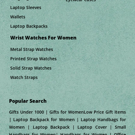
Laptop Sleeves
Wallets
Laptop Backpacks
Wrist Watches For Women
Metal Strap Watches
Printed Strap Watches
Solid Strap Watches
Watch Straps
Popular Search
Gifts Under 1000 | Gifts for WomenLow Price Gift Items
| Laptop Backpack for Women | Laptop Handbags for
Women | Laptop Backpack | Laptop Cover | Small
Handbags for Women| Handbags for Women | Office