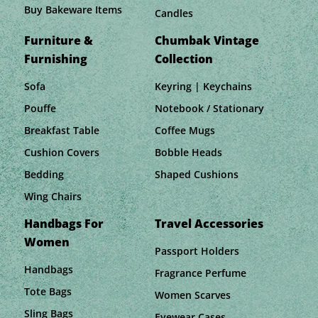
Buy Bakeware Items
Candles
Furniture &
Chumbak Vintage
Furnishing
Collection
Sofa
Keyring | Keychains
Pouffe
Notebook / Stationary
Breakfast Table
Coffee Mugs
Cushion Covers
Bobble Heads
Bedding
Shaped Cushions
Wing Chairs
Handbags For
Travel Accessories
Women
Passport Holders
Handbags
Fragrance Perfume
Tote Bags
Women Scarves
Sling Bags
Eyewear Cases