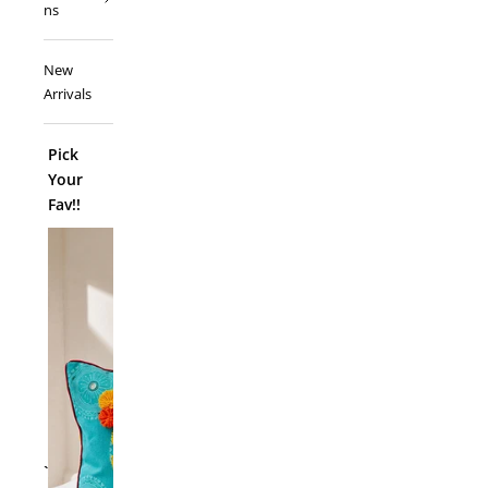
ns
New
Arrivals
Pick
Your
Fav!!
ADD TO
`
Folk Funk C