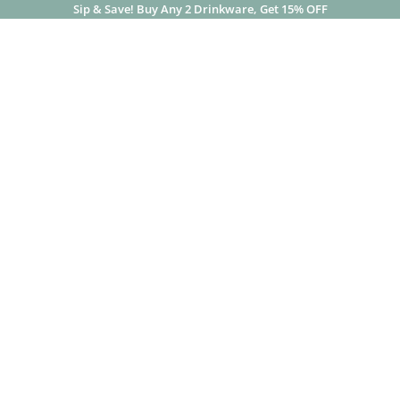
Sip & Save! Buy Any 2 Drinkware, Get 15% OFF