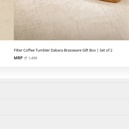
Filter Coffee Tumbler Dabara Brassware Gift Box | Set of 2
MRP :
Sale price
₹ 1,499