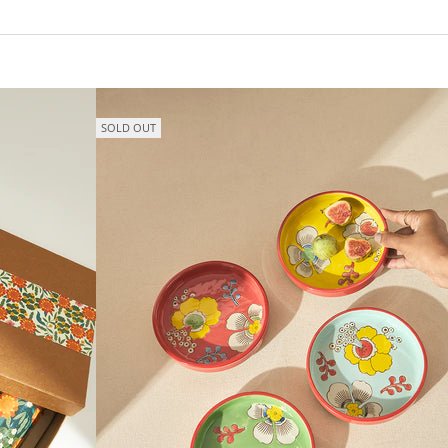
SOLD OUT