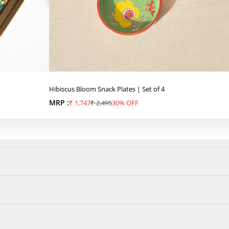
Hibiscus Bloom Snack Plates | Set of 4
MRP :
Sale price
Regular price
₹ 1,747
₹ 2,495
30% OFF