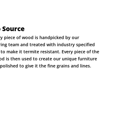
o Source
ry piece of wood is handpicked by our
ing team and treated with industry specified
to make it termite resistant. Every piece of the
d is then used to create our unique furniture
polished to give it the fine grains and lines.