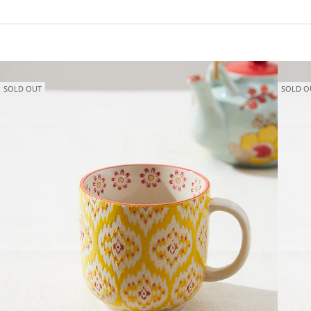
SOLD OUT
SOLD O