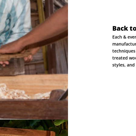
Back t
Each & eve
manufactur
techniques 
treated woo
styles, and 