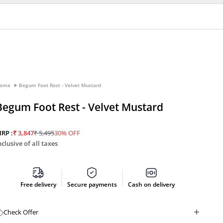
ome
Begum Foot Rest - Velvet Mustard
Begum Foot Rest - Velvet Mustard
Sale price
Regular price
RP :
₹ 3,847
₹ 5,495
30% OFF
nclusive of all taxes
Free delivery
Secure payments
Cash on delivery
Check Offer