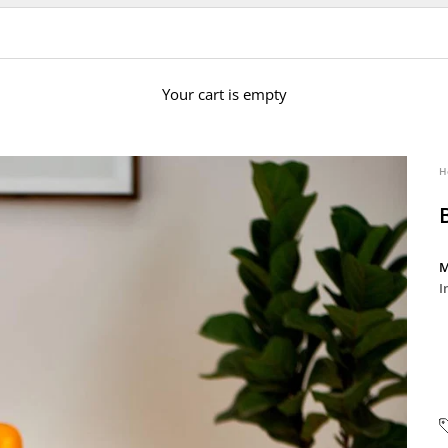
Your cart is empty
H
M
I