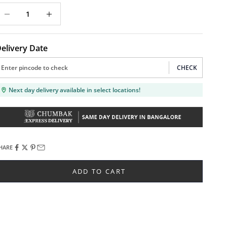
ecrease quantity
Decrease quantity
elivery Date
CHECK
Next day delivery available in select locations!
HARE
ADD TO CART