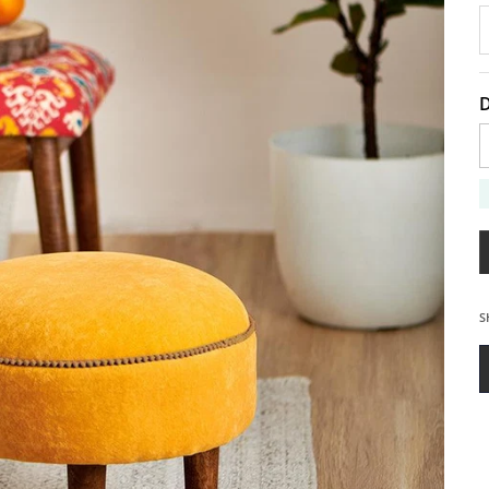
D
D
S