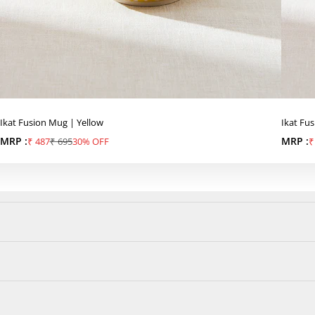
Ikat Fusion Mug | Yellow
Ikat Fu
MRP :
Sale price
Regular price
MRP :
S
₹ 487
₹ 695
30% OFF
₹