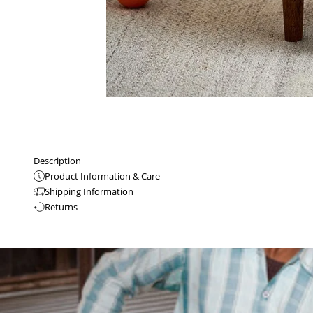
Description
Product Information & Care
Shipping Information
Returns