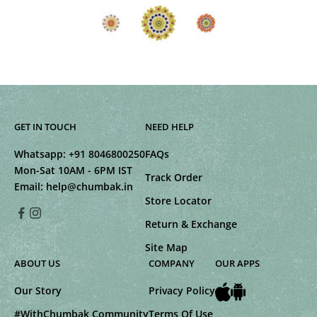
GET IN TOUCH
NEED HELP
Whatsapp:
+91 8046800250
FAQs
Mon-Sat 10AM - 6PM IST
Track Order
Email:
help@chumbak.in
Store Locator
Return & Exchange
Site Map
ABOUT US
COMPANY
OUR APPS
Our Story
Privacy Policy
#WithChumbak Community
Terms Of Use