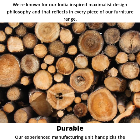
We're known for our India inspired maximalist design
philosophy and that reflects in every piece of our furniture
range.
Durable
Our experienced manufacturing unit handpicks the