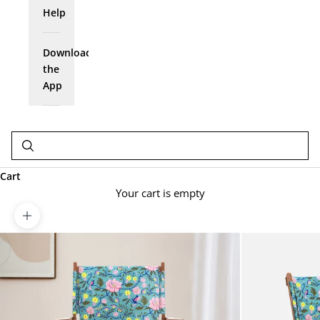
Help
Download
the
App
Cart
Your cart is empty
Zoom picture