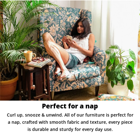
Perfect for a nap
Curl up, snooze & unwind. All of our furniture is perfect for
a nap, crafted with smooth fabric and texture, every piece
is durable and sturdy for every day use.