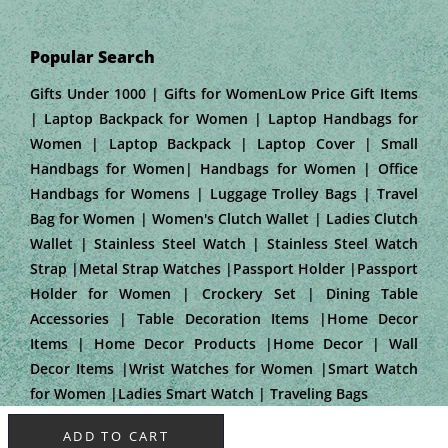
Popular Search
Gifts Under 1000 | Gifts for WomenLow Price Gift Items
| Laptop Backpack for Women | Laptop Handbags for
Women | Laptop Backpack | Laptop Cover | Small
Handbags for Women| Handbags for Women | Office
Handbags for Womens | Luggage Trolley Bags | Travel
Bag for Women | Women's Clutch Wallet | Ladies Clutch
Wallet | Stainless Steel Watch | Stainless Steel Watch
Strap |Metal Strap Watches |Passport Holder |Passport
Holder for Women | Crockery Set | Dining Table
Accessories | Table Decoration Items |Home Decor
Items | Home Decor Products |Home Decor | Wall
Decor Items |Wrist Watches for Women |Smart Watch
for Women |Ladies Smart Watch | Traveling Bags
ADD TO CART