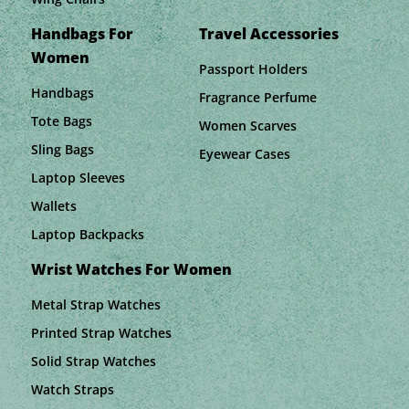
Handbags For
Travel Accessories
Women
Passport Holders
Handbags
Fragrance Perfume
Tote Bags
Women Scarves
Sling Bags
Eyewear Cases
Laptop Sleeves
Wallets
Laptop Backpacks
Wrist Watches For Women
Metal Strap Watches
Printed Strap Watches
Solid Strap Watches
Watch Straps