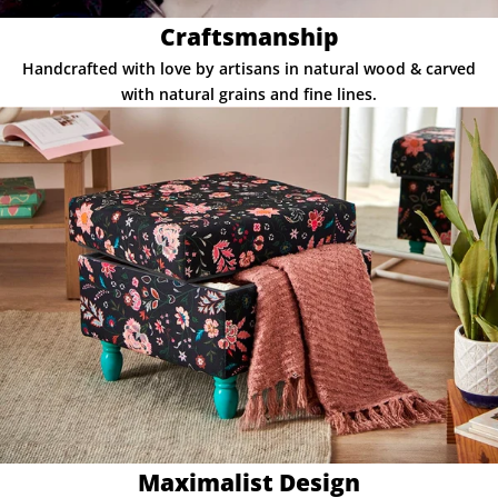
Craftsmanship
Handcrafted with love by artisans in natural wood & carved
with natural grains and fine lines.
Maximalist Design