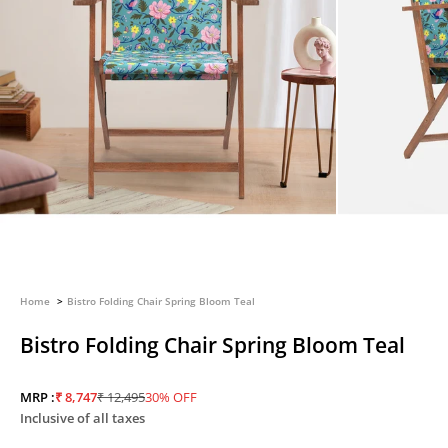
Home
Bistro Folding Chair Spring Bloom Teal
Bistro Folding Chair Spring Bloom Teal
Sale price
Regular price
MRP :
₹ 8,747
₹ 12,495
30% OFF
Inclusive of all taxes