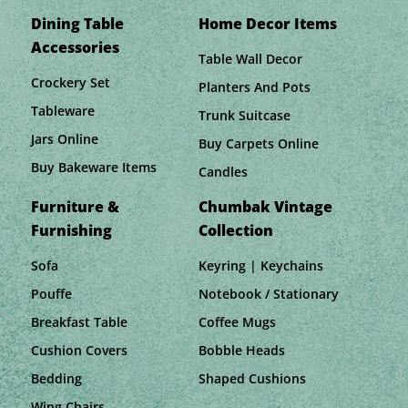
Dining Table
Home Decor Items
Accessories
Table Wall Decor
Crockery Set
Planters And Pots
Tableware
Trunk Suitcase
Jars Online
Buy Carpets Online
Buy Bakeware Items
Candles
Furniture &
Chumbak Vintage
Furnishing
Collection
Sofa
Keyring | Keychains
Pouffe
Notebook / Stationary
Breakfast Table
Coffee Mugs
Cushion Covers
Bobble Heads
Bedding
Shaped Cushions
Wing Chairs