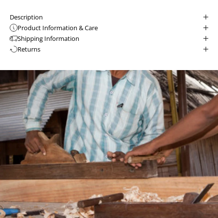
Description
Product Information & Care
Shipping Information
Returns