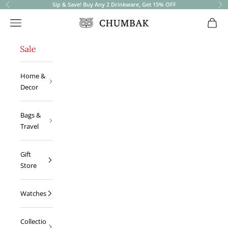
Sip & Save! Buy Any 2 Drinkware, Get 15% OFF
Previous
Ne
Open navigation menu
Open 
Chumbak
Home &
Decor
Bags &
Travel
Gift
Store
Watches
Collectio