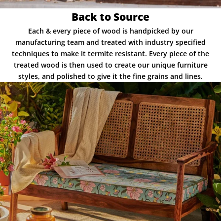
Back to Source
Each & every piece of wood is handpicked by our
manufacturing team and treated with industry specified
techniques to make it termite resistant. Every piece of the
treated wood is then used to create our unique furniture
styles, and polished to give it the fine grains and lines.