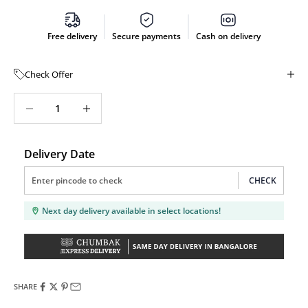
Free delivery
Secure payments
Cash on delivery
Check Offer
Decrease quantity
Decrease quantity
Delivery Date
CHECK
Next day delivery available in select locations!
SHARE