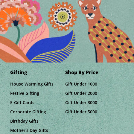
Gifting
Shop By Price
House Warming Gifts
Gift Under 1000
Festive Gifting
Gift Under 2000
E-Gift Cards
Gift Under 3000
Corporate Gifting
Gift Under 5000
Birthday Gifts
Mother's Day Gifts