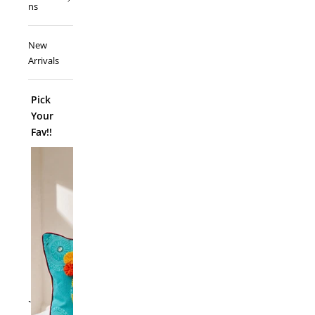
ns
New
Arrivals
Pick
Your
Fav!!
ADD TO
`
Folk Funk C