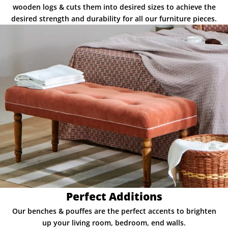
wooden logs & cuts them into desired sizes to achieve the
desired strength and durability for all our furniture pieces.
Perfect Additions
Our benches & pouffes are the perfect accents to brighten
up your living room, bedroom, end walls.