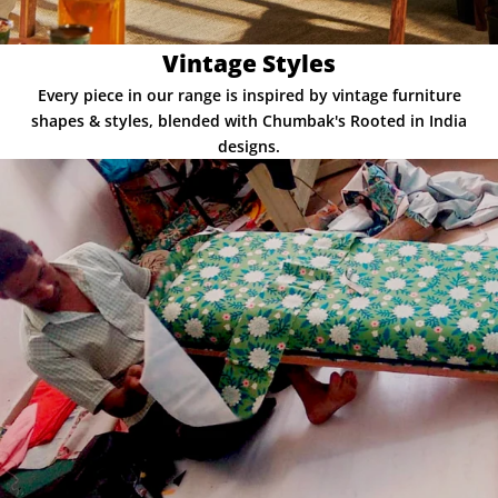
Vintage Styles
Every piece in our range is inspired by vintage furniture
shapes & styles, blended with Chumbak's Rooted in India
designs.