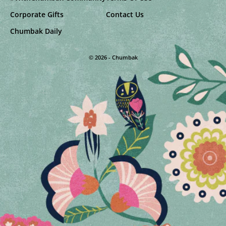
Corporate Gifts
Contact Us
Chumbak Daily
© 2026 - Chumbak