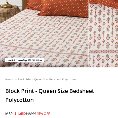
Home
Block Print - Queen Size Bedsheet Polycotton
Block Print - Queen Size Bedsheet
Polycotton
Sale price
Regular price
MRP :
₹ 1,650
₹ 2,999
45% OFF