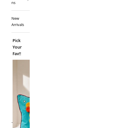
ns
New
Arrivals
Pick
Your
Fav!!
ADD TO
`
Folk Funk C