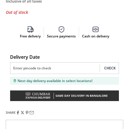
Inclusive of all taxes
Out of stock
Free delivery
Secure payments
Cash on delivery
Delivery Date
CHECK
Next day delivery available in select locations!
SHARE