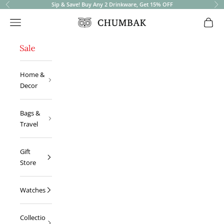
Sip & Save! Buy Any 2 Drinkware, Get 15% OFF
Previous
Ne
Open navigation menu
Open 
Chumbak
Home &
Decor
Bags &
Travel
Gift
Store
Watches
Collectio