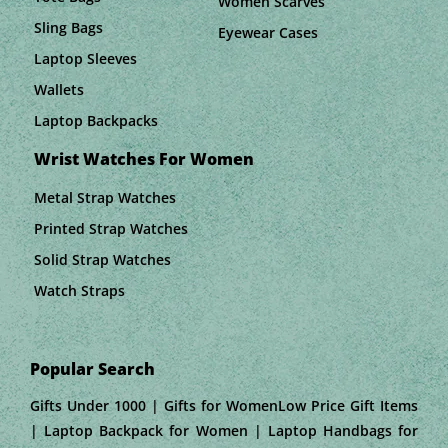
Women Scarves
Sling Bags
Eyewear Cases
Laptop Sleeves
Wallets
Laptop Backpacks
Wrist Watches For Women
Metal Strap Watches
Printed Strap Watches
Solid Strap Watches
Watch Straps
Popular Search
Gifts Under 1000 | Gifts for WomenLow Price Gift Items
| Laptop Backpack for Women | Laptop Handbags for