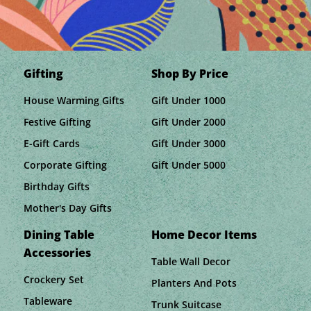
Gifting
Shop By Price
House Warming Gifts
Gift Under 1000
Festive Gifting
Gift Under 2000
E-Gift Cards
Gift Under 3000
Corporate Gifting
Gift Under 5000
Birthday Gifts
Mother's Day Gifts
Dining Table
Home Decor Items
Accessories
Table Wall Decor
Crockery Set
Planters And Pots
Tableware
Trunk Suitcase