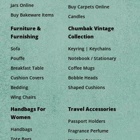
Jars Online
Buy Carpets Online
Buy Bakeware Items
Candles
Furniture &
Chumbak Vintage
Furnishing
Collection
Sofa
Keyring | Keychains
Pouffe
Notebook / Stationary
Breakfast Table
Coffee Mugs
Cushion Covers
Bobble Heads
Bedding
Shaped Cushions
Wing Chairs
Handbags For
Travel Accessories
Women
Passport Holders
Handbags
Fragrance Perfume
Tote Bags