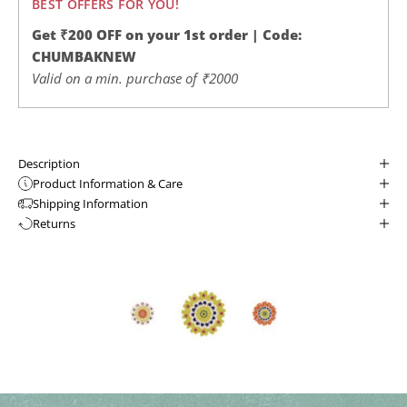
BEST OFFERS FOR YOU!
Get ₹200 OFF on your 1st order | Code:
CHUMBAKNEW
Valid on a min. purchase of ₹2000
Description
Product Information & Care
Shipping Information
Returns