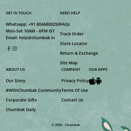
GET IN TOUCH
NEED HELP
Whatsapp:
+91 8046800250
FAQs
Mon-Sat 10AM - 6PM IST
Track Order
Email:
help@chumbak.in
Store Locator
Return & Exchange
Site Map
ABOUT US
COMPANY
OUR APPS
Our Story
Privacy Policy
#WithChumbak Community
Terms Of Use
Corporate Gifts
Contact Us
Chumbak Daily
© 2026 - Chumbak