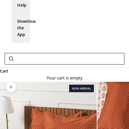
Help
Download
the
App
Cart
Your cart is empty
NEW ARRIVAL
Zoom picture