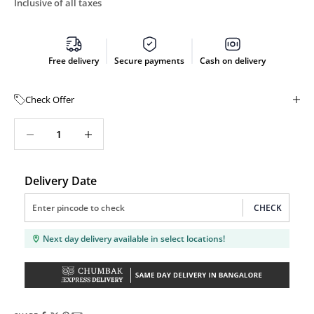
Inclusive of all taxes
Free delivery
Secure payments
Cash on delivery
Check Offer
Decrease quantity
Decrease quantity
Delivery Date
CHECK
Next day delivery available in select locations!