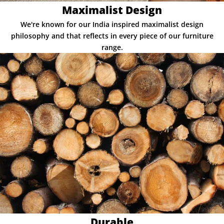
Maximalist Design
We're known for our India inspired maximalist design
philosophy and that reflects in every piece of our furniture
range.
Durable