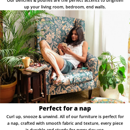
Our benches & pouffes are the perfect accents to brighten
up your living room, bedroom, end walls.
Perfect for a nap
Curl up, snooze & unwind. All of our furniture is perfect for
a nap, crafted with smooth fabric and texture, every piece
is durable and sturdy for every day use.