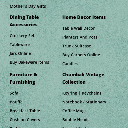
Mother's Day Gifts
Dining Table
Home Decor Items
Accessories
Table Wall Decor
Crockery Set
Planters And Pots
Tableware
Trunk Suitcase
Jars Online
Buy Carpets Online
Buy Bakeware Items
Candles
Furniture &
Chumbak Vintage
Furnishing
Collection
Sofa
Keyring | Keychains
Pouffe
Notebook / Stationary
Breakfast Table
Coffee Mugs
Cushion Covers
Bobble Heads