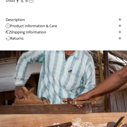
SHARE
Description
Product Information & Care
Shipping Information
Returns