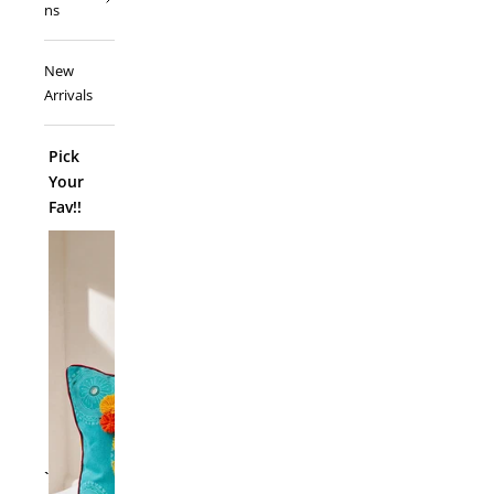
ns
New
Arrivals
Pick
Your
Fav!!
ADD TO
`
Folk Funk C