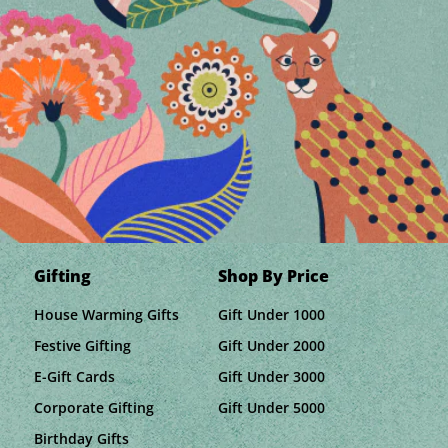
Gifting
Shop By Price
House Warming Gifts
Gift Under 1000
Festive Gifting
Gift Under 2000
E-Gift Cards
Gift Under 3000
Corporate Gifting
Gift Under 5000
Birthday Gifts