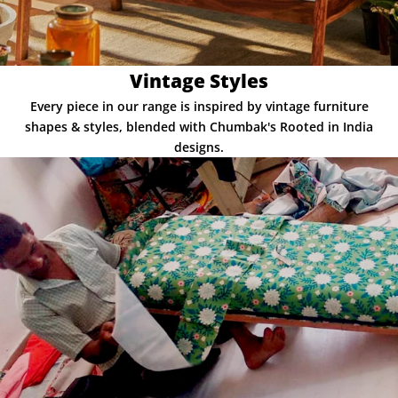
Vintage Styles
Every piece in our range is inspired by vintage furniture
shapes & styles, blended with Chumbak's Rooted in India
designs.