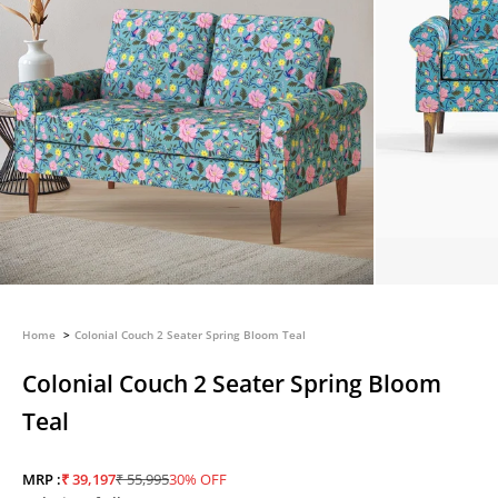
Home
Colonial Couch 2 Seater Spring Bloom Teal
Colonial Couch 2 Seater Spring Bloom
Teal
Sale price
Regular price
MRP :
₹ 39,197
₹ 55,995
30% OFF