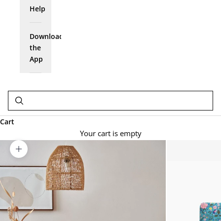
Help
Download
the
App
Cart
Your cart is empty
Zoom picture