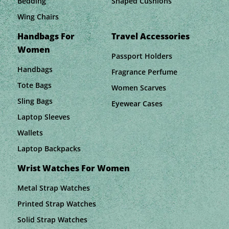
Bedding
Shaped Cushions
Wing Chairs
Handbags For
Travel Accessories
Women
Passport Holders
Handbags
Fragrance Perfume
Tote Bags
Women Scarves
Sling Bags
Eyewear Cases
Laptop Sleeves
Wallets
Laptop Backpacks
Wrist Watches For Women
Metal Strap Watches
Printed Strap Watches
Solid Strap Watches