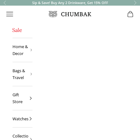
Sip & Save! Buy Any 2 Drinkware, Get 15% OFF
Previous
Ne
Open navigation menu
Open 
Chumbak
Home &
Decor
Bags &
Travel
Gift
Store
Watches
Collectio