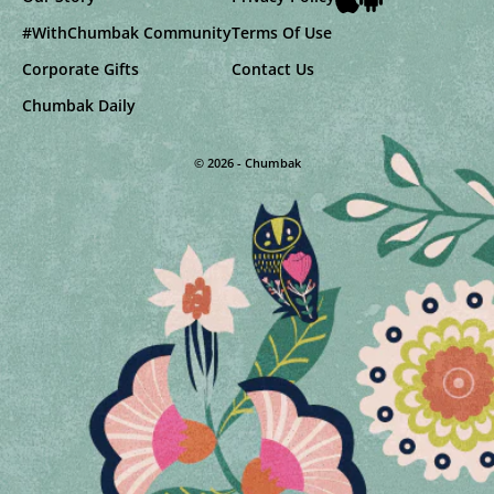
#WithChumbak Community
Terms Of Use
Corporate Gifts
Contact Us
Chumbak Daily
© 2026 - Chumbak