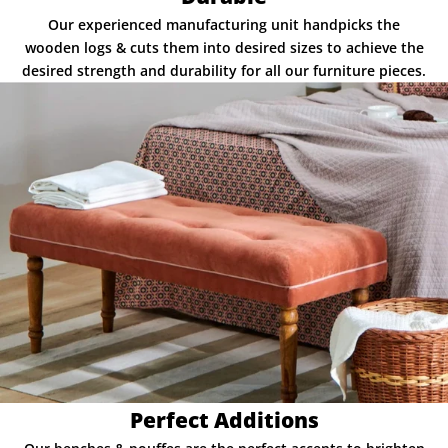
Our experienced manufacturing unit handpicks the
wooden logs & cuts them into desired sizes to achieve the
desired strength and durability for all our furniture pieces.
Perfect Additions