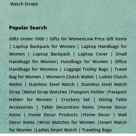
Watch Straps
Popular Search
Gifts Under 1000 | Gifts for WomenLow Price Gift Items
| Laptop Backpack for Women | Laptop Handbags for
Women | Laptop Backpack | Laptop Cover | Small
Handbags for Women| Handbags for Women | Office
Handbags for Womens | Luggage Trolley Bags | Travel
Bag for Women | Women's Clutch Wallet | Ladies Clutch
Wallet | Stainless Steel Watch | Stainless Steel Watch
Strap |Metal Strap Watches |Passport Holder |Passport
Holder for Women | Crockery Set | Dining Table
Accessories | Table Decoration Items |Home Decor
Items | Home Decor Products |Home Decor | Wall
Decor Items |Wrist Watches for Women |Smart Watch
for Women |Ladies Smart Watch | Traveling Bags