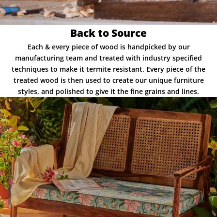
Back to Source
Each & every piece of wood is handpicked by our
manufacturing team and treated with industry specified
techniques to make it termite resistant. Every piece of the
treated wood is then used to create our unique furniture
styles, and polished to give it the fine grains and lines.