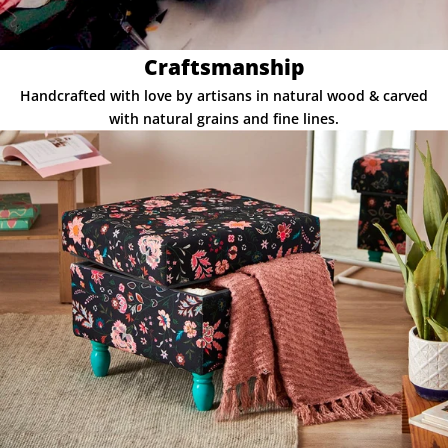
Craftsmanship
Handcrafted with love by artisans in natural wood & carved
with natural grains and fine lines.