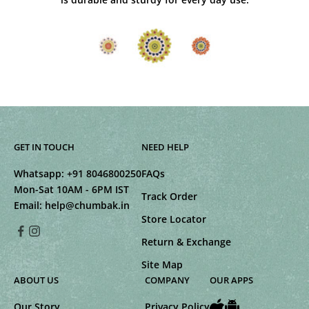
GET IN TOUCH
NEED HELP
Whatsapp:
+91 8046800250
FAQs
Mon-Sat 10AM - 6PM IST
Track Order
Email:
help@chumbak.in
Store Locator
Return & Exchange
Site Map
ABOUT US
COMPANY
OUR APPS
Our Story
Privacy Policy