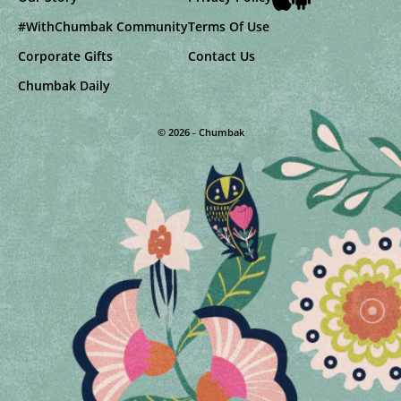
#WithChumbak Community
Terms Of Use
Corporate Gifts
Contact Us
Chumbak Daily
© 2026 - Chumbak