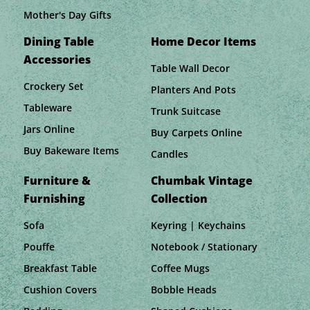
Mother's Day Gifts
Dining Table
Home Decor Items
Accessories
Table Wall Decor
Crockery Set
Planters And Pots
Tableware
Trunk Suitcase
Jars Online
Buy Carpets Online
Buy Bakeware Items
Candles
Furniture &
Chumbak Vintage
Furnishing
Collection
Sofa
Keyring | Keychains
Pouffe
Notebook / Stationary
Breakfast Table
Coffee Mugs
Cushion Covers
Bobble Heads