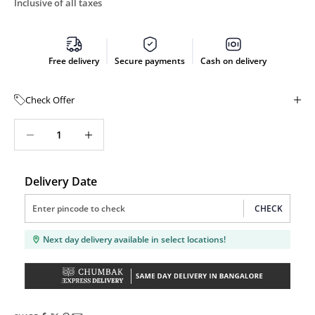
Inclusive of all taxes
Free delivery
Secure payments
Cash on delivery
Check Offer
Decrease quantity
Decrease quantity
Delivery Date
CHECK
Next day delivery available in select locations!