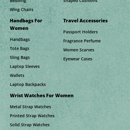
Bedding
Shaped Cushions
Wing Chairs
Handbags For
Travel Accessories
Women
Passport Holders
Handbags
Fragrance Perfume
Tote Bags
Women Scarves
Sling Bags
Eyewear Cases
Laptop Sleeves
Wallets
Laptop Backpacks
Wrist Watches For Women
Metal Strap Watches
Printed Strap Watches
Solid Strap Watches