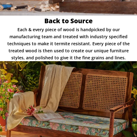
Back to Source
Each & every piece of wood is handpicked by our
manufacturing team and treated with industry specified
techniques to make it termite resistant. Every piece of the
treated wood is then used to create our unique furniture
styles, and polished to give it the fine grains and lines.