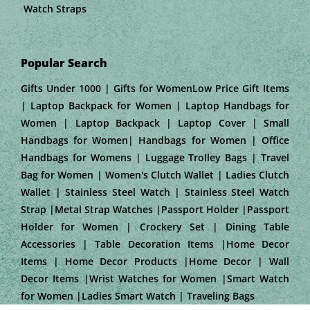
Watch Straps
Popular Search
Gifts Under 1000 | Gifts for WomenLow Price Gift Items
| Laptop Backpack for Women | Laptop Handbags for
Women | Laptop Backpack | Laptop Cover | Small
Handbags for Women| Handbags for Women | Office
Handbags for Womens | Luggage Trolley Bags | Travel
Bag for Women | Women's Clutch Wallet | Ladies Clutch
Wallet | Stainless Steel Watch | Stainless Steel Watch
Strap |Metal Strap Watches |Passport Holder |Passport
Holder for Women | Crockery Set | Dining Table
Accessories | Table Decoration Items |Home Decor
Items | Home Decor Products |Home Decor | Wall
Decor Items |Wrist Watches for Women |Smart Watch
for Women |Ladies Smart Watch | Traveling Bags