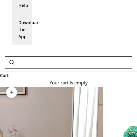
Help
Download
the
App
Cart
Your cart is empty
Zoom picture