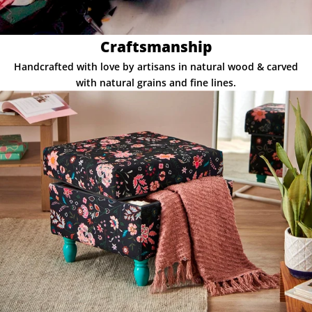
Craftsmanship
Handcrafted with love by artisans in natural wood & carved
with natural grains and fine lines.