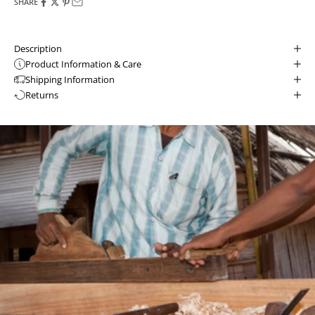
SHARE
Description
Product Information & Care
Shipping Information
Returns