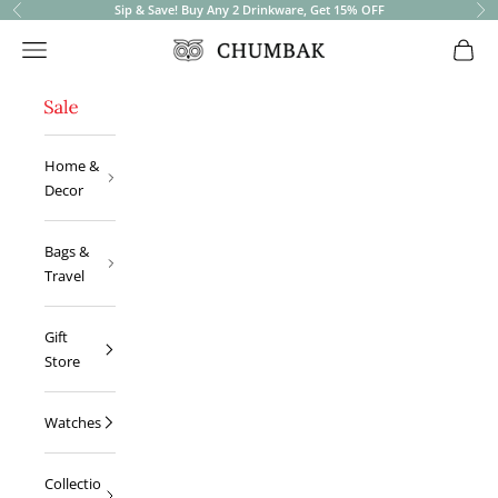
Sip & Save! Buy Any 2 Drinkware, Get 15% OFF
Previous
Ne
Open navigation menu
Open 
Chumbak
Home &
Decor
Bags &
Travel
Gift
Store
Watches
Collectio