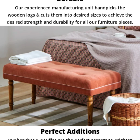
Our experienced manufacturing unit handpicks the
wooden logs & cuts them into desired sizes to achieve the
desired strength and durability for all our furniture pieces.
Perfect Additions