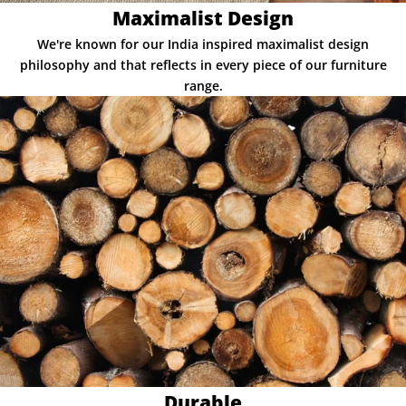
Maximalist Design
We're known for our India inspired maximalist design
philosophy and that reflects in every piece of our furniture
range.
Durable