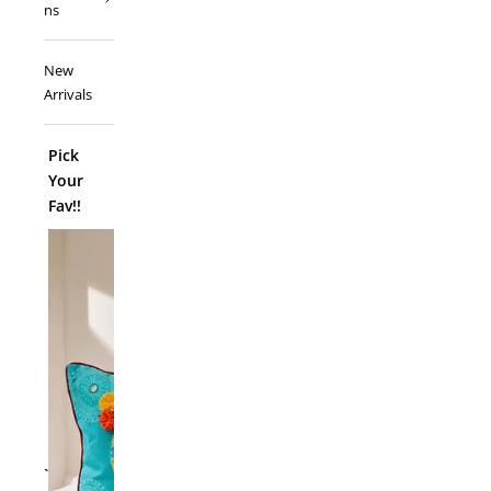
ns
New
Arrivals
Pick
Your
Fav!!
ADD TO
`
Folk Funk C