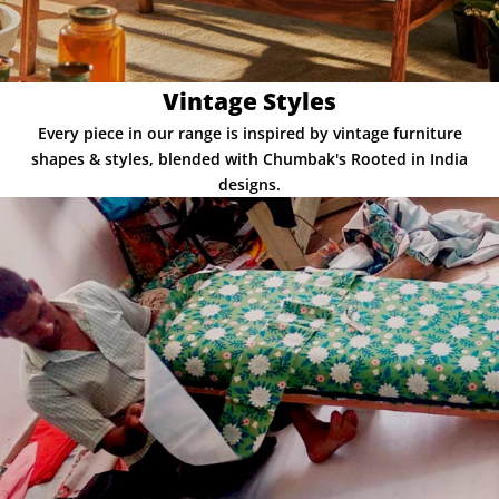
Vintage Styles
Every piece in our range is inspired by vintage furniture
shapes & styles, blended with Chumbak's Rooted in India
designs.