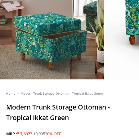
Home
Modern Trunk Storage Ottoman - Tropical Ikkat Green
Modern Trunk Storage Ottoman -
Tropical Ikkat Green
Sale price
Regular price
MRP :
₹ 7,697
₹ 10,995
30% OFF