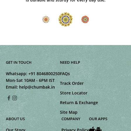
GET IN TOUCH
NEED HELP
Whatsapp:
+91 8046800250
FAQs
Mon-Sat 10AM - 6PM IST
Track Order
Email:
help@chumbak.in
Store Locator
Return & Exchange
Site Map
ABOUT US
COMPANY
OUR APPS
Our Story
Privacy Policy