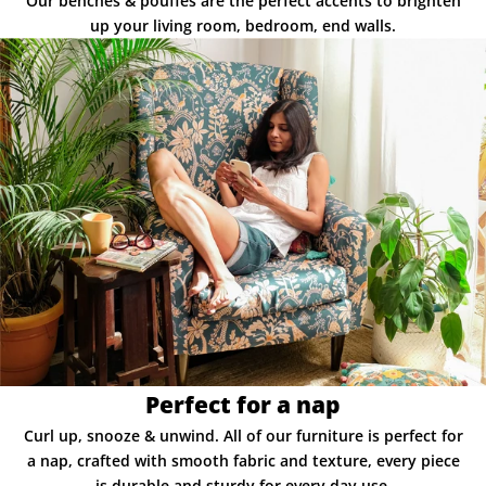
Our benches & pouffes are the perfect accents to brighten
up your living room, bedroom, end walls.
Perfect for a nap
Curl up, snooze & unwind. All of our furniture is perfect for
a nap, crafted with smooth fabric and texture, every piece
is durable and sturdy for every day use.