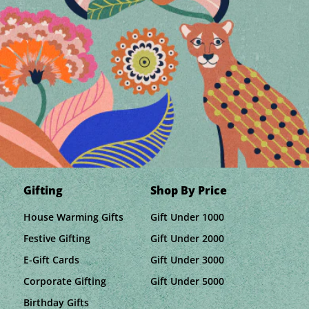
Gifting
Shop By Price
House Warming Gifts
Gift Under 1000
Festive Gifting
Gift Under 2000
E-Gift Cards
Gift Under 3000
Corporate Gifting
Gift Under 5000
Birthday Gifts