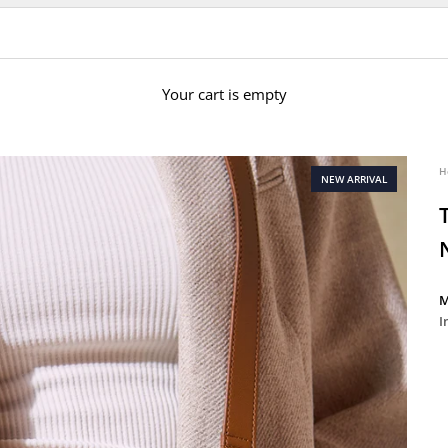
Your cart is empty
H
NEW ARRIVAL
M
I