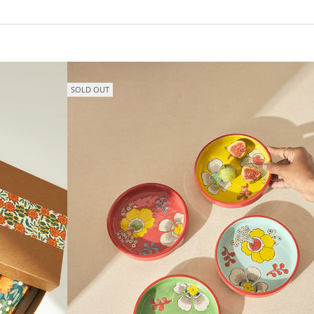
SOLD OUT