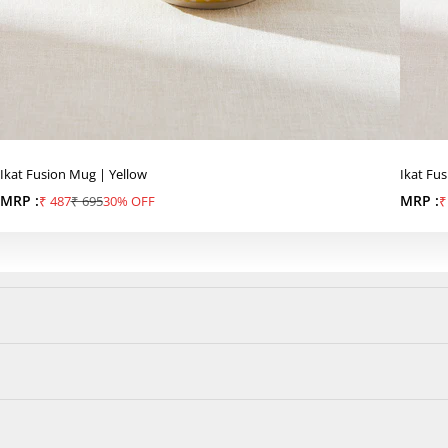
Ikat Fusion Mug | Yellow
Ikat Fu
MRP :
Sale price
Regular price
MRP :
S
₹ 487
₹ 695
30% OFF
₹