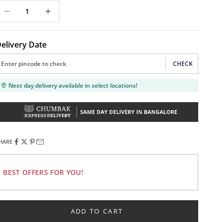
ecrease quantity
Decrease quantity
elivery Date
CHECK
Next day delivery available in select locations!
HARE
BEST OFFERS FOR YOU!
ADD TO CART