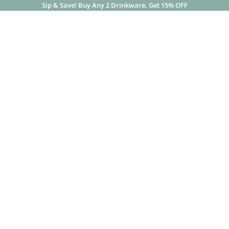
Sip & Save! Buy Any 2 Drinkware, Get 15% OFF