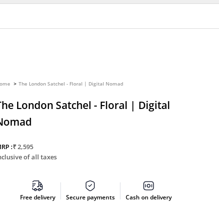
ome
The London Satchel - Floral | Digital Nomad
The London Satchel - Floral | Digital
Nomad
Sale price
RP :
₹ 2,595
nclusive of all taxes
Free delivery
Secure payments
Cash on delivery