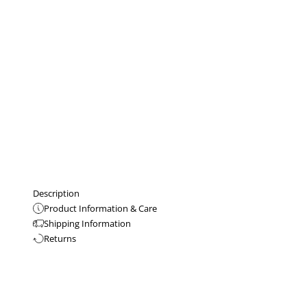
Description
Product Information & Care
Shipping Information
Returns