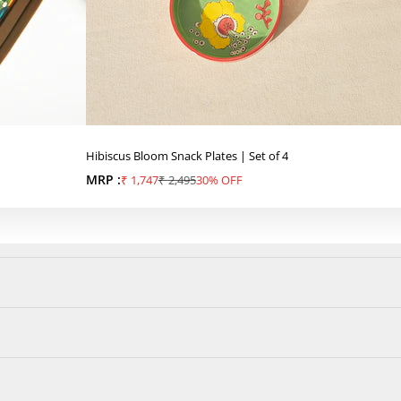
Hibiscus Bloom Snack Plates | Set of 4
MRP :
Sale price
Regular price
₹ 1,747
₹ 2,495
30% OFF