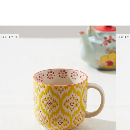
SOLD OUT
SOLD O