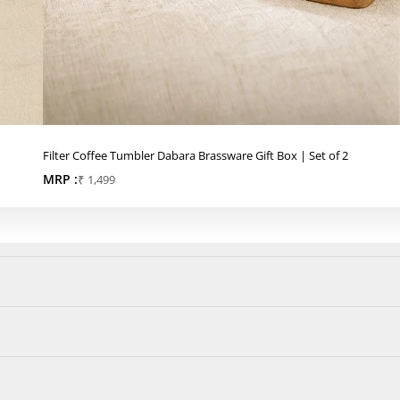
Filter Coffee Tumbler Dabara Brassware Gift Box | Set of 2
MRP :
Sale price
₹ 1,499