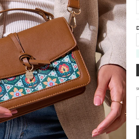
D
D
S